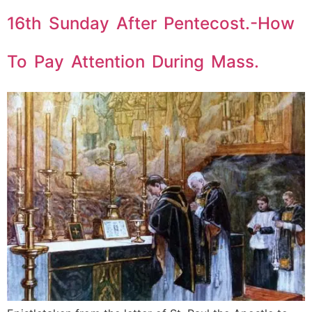
16th Sunday After Pentecost.-How
To Pay Attention During Mass.