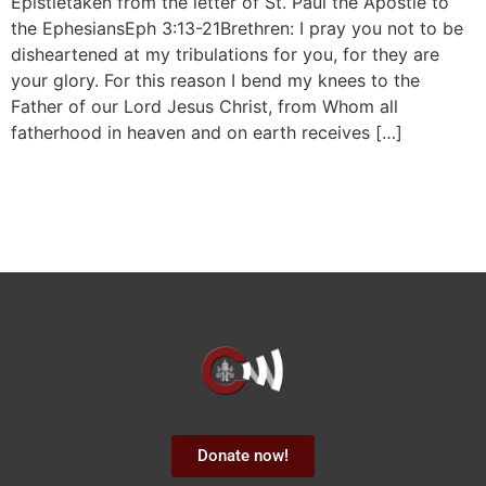
Epistletaken from the letter of St. Paul the Apostle to
the EphesiansEph 3:13-21Brethren: I pray you not to be
disheartened at my tribulations for you, for they are
your glory. For this reason I bend my knees to the
Father of our Lord Jesus Christ, from Whom all
fatherhood in heaven and on earth receives […]
Donate now!