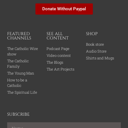
Donate Without Paypal
FEATURED
SEE ALL
SHOP
CHANNELS
CONTENT
Book store
The Catholic Wire
Podcast Page
Audio Store
show
Video content
Shirts and Mugs
The Catholic
The Blogs
Family
The Art Projects
The Young Man
How to be a
Catholic
The Spiritual Life
SUBSCRIBE