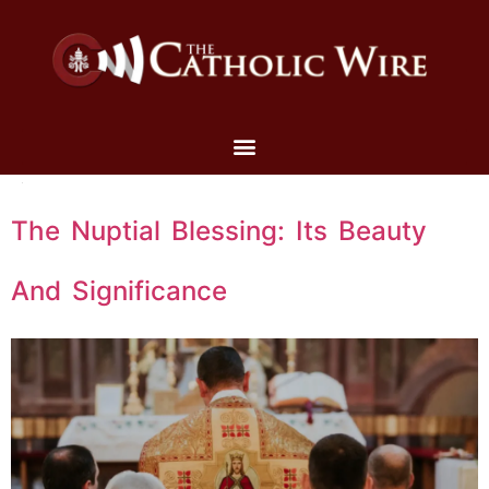
The Nuptial Blessing: Its Beauty
And Significance