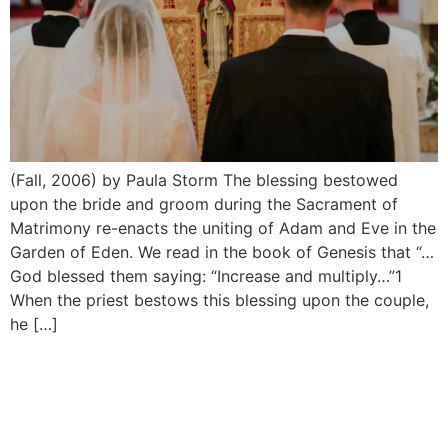
(Fall, 2006) by Paula Storm The blessing bestowed
upon the bride and groom during the Sacrament of
Matrimony re-enacts the uniting of Adam and Eve in the
Garden of Eden. We read in the book of Genesis that “…
God blessed them saying: “Increase and multiply…”1
When the priest bestows this blessing upon the couple,
he […]