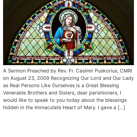
A Sermon Preached by Rev. Fr. Casimir Puskorius, CMRI
on August 23, 2009 Recognizing Our Lord and Our Lady
as Real Persons Like Ourselves is a Great Blessing
Venerable Brothers and Sisters, dear parishioners, I
would like to speak to you today about the blessings
hidden in the Immaculate Heart of Mary. I gave a […]