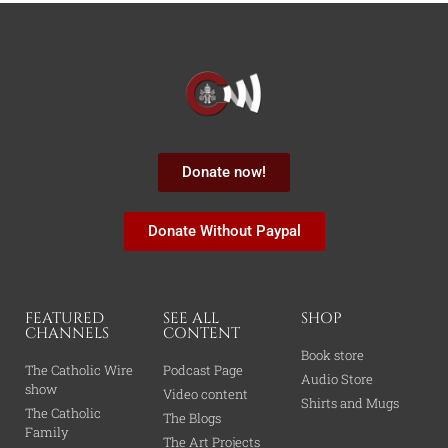
Donate now!
Donate Without Paypal
FEATURED
SEE ALL
SHOP
CHANNELS
CONTENT
Book store
The Catholic Wire
Podcast Page
Audio Store
show
Video content
Shirts and Mugs
The Catholic
The Blogs
Family
The Art Projects