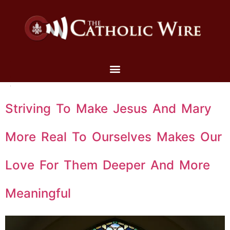
Striving To Make Jesus And Mary
More Real To Ourselves Makes Our
Love For Them Deeper And More
Meaningful