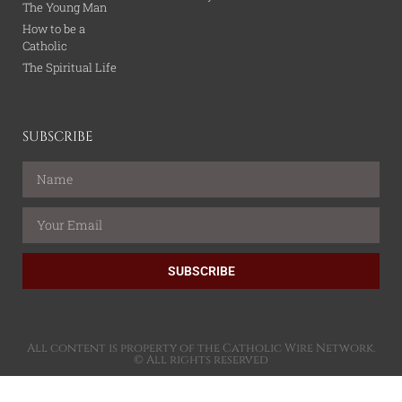
The Young Man
How to be a
Catholic
The Spiritual Life
SUBSCRIBE
SUBSCRIBE
All content is property of the Catholic Wire Network.
© All rights reserved