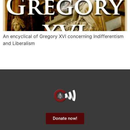
An encyclical of Gregory XVI concerning Indifferentism
and Liberalism
Donate now!