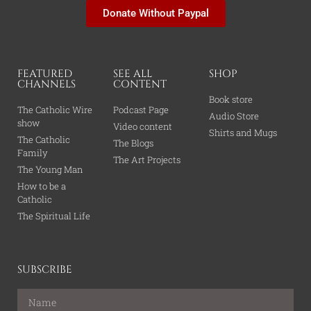
Donate Without Paypal
FEATURED
SEE ALL
SHOP
CHANNELS
CONTENT
Book store
The Catholic Wire
Podcast Page
Audio Store
show
Video content
Shirts and Mugs
The Catholic
The Blogs
Family
The Art Projects
The Young Man
How to be a
Catholic
The Spiritual Life
SUBSCRIBE