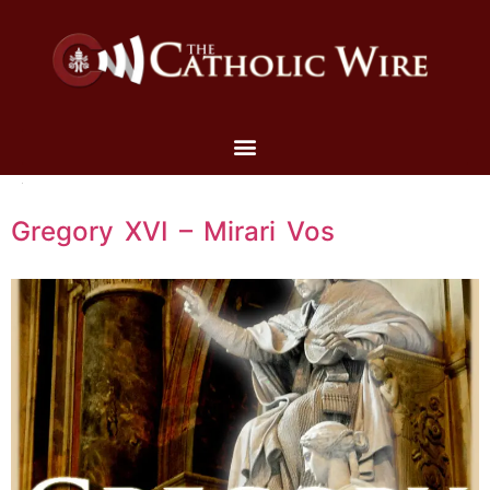
Gregory XVI – Mirari Vos