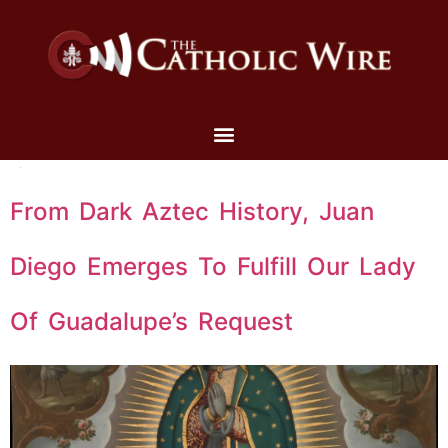
From Dark Aztec History, Juan
Diego Emerges To Fulfill Our Lady
Of Guadalupe’s Request