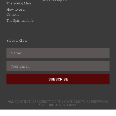
The Young Man
How to be a
Catholic
The Spiritual Life
SUBSCRIBE
SUBSCRIBE
All content is property of the Catholic Wire Network.
© All rights reserved