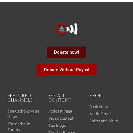
Donate now!
Donate Without Paypal
FEATURED
SEE ALL
SHOP
CHANNELS
CONTENT
Book store
The Catholic Wire
Podcast Page
Audio Store
show
Video content
Shirts and Mugs
The Catholic
The Blogs
Family
The Art Projects