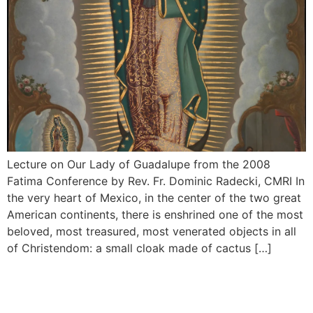
Lecture on Our Lady of Guadalupe from the 2008
Fatima Conference by Rev. Fr. Dominic Radecki, CMRI In
the very heart of Mexico, in the center of the two great
American continents, there is enshrined one of the most
beloved, most treasured, most venerated objects in all
of Christendom: a small cloak made of cactus […]