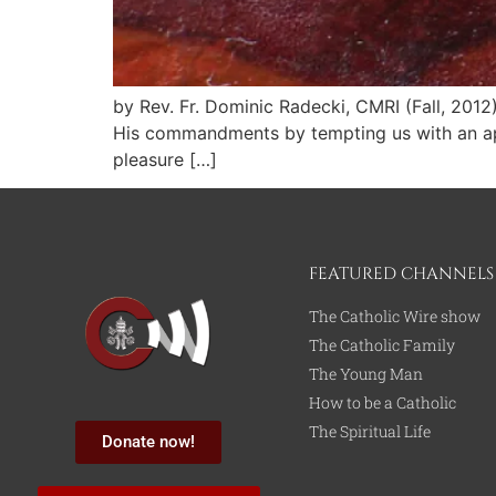
by Rev. Fr. Dominic Radecki, CMRI (Fall, 2012
His commandments by tempting us with an appa
pleasure […]
FEATURED CHANNELS
The Catholic Wire show
The Catholic Family
The Young Man
How to be a Catholic
The Spiritual Life
Donate now!