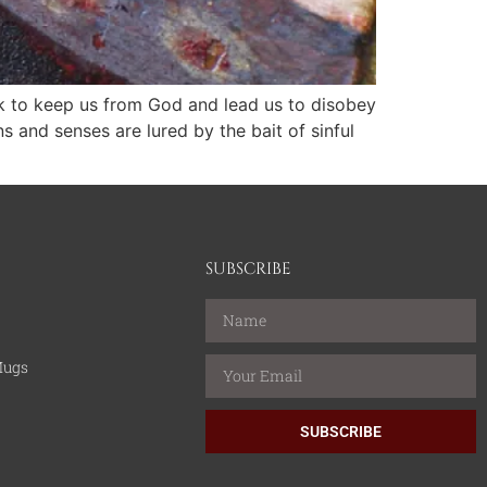
ork to keep us from God and lead us to disobey
and senses are lured by the bait of sinful
SUBSCRIBE
Mugs
SUBSCRIBE