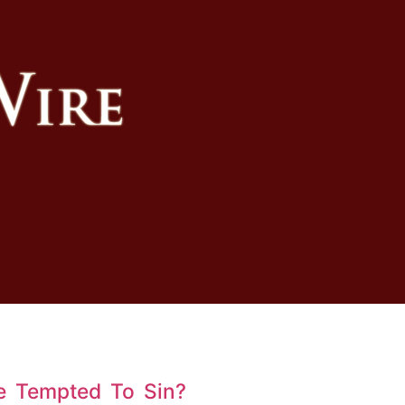
e Tempted To Sin?