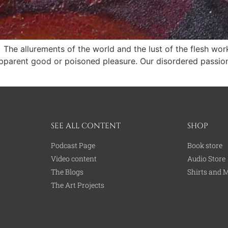
) The allurements of the world and the lust of the flesh w
rent good or poisoned pleasure. Our disordered pas­sions 
SEE ALL CONTENT
SHOP
Podcast Page
Book store
Video content
Audio Store
The Blogs
Shirts and 
The Art Projects