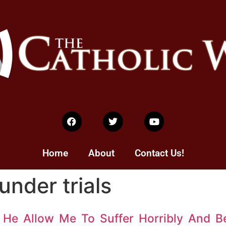
Home
About
Contact Us!
under trials
 He Allow Me To Suffer Horribly And B