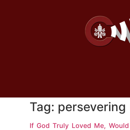
Tag:
persevering 
If God Truly Loved Me, Would