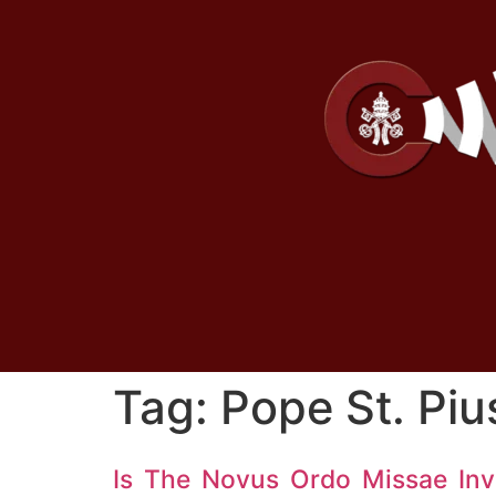
Tag:
Pope St. Piu
Is The Novus Ordo Missae Inv