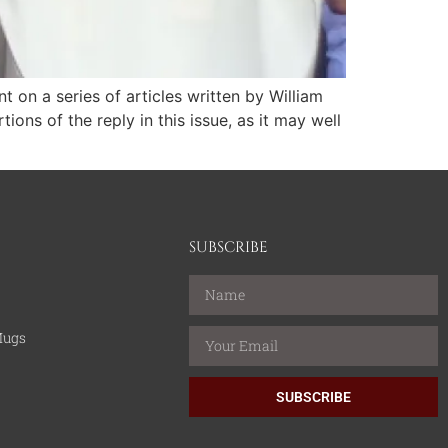
on a series of articles written by William
ons of the reply in this issue, as it may well
SUBSCRIBE
Mugs
SUBSCRIBE