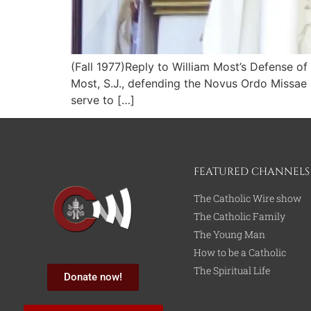
(Fall 1977)Reply to William Most’s Defense o
Most, S.J., defending the Novus Ordo Missae ag
serve to […]
FEATURED CHANNELS
The Catholic Wire show
The Catholic Family
The Young Man
How to be a Catholic
The Spiritual Life
Donate now!