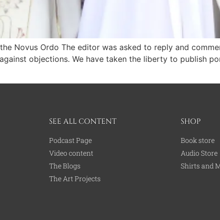
f the Novus Ordo The editor was asked to reply and comment 
ainst objections. We have taken the liberty to publish porti
SEE ALL CONTENT
SHOP
Podcast Page
Book store
Video content
Audio Store
The Blogs
Shirts and 
The Art Projects