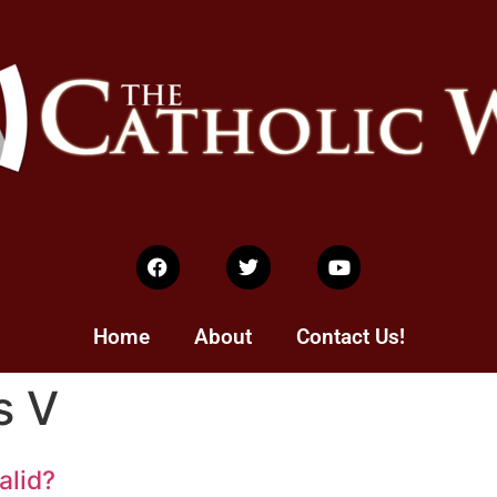
Home
About
Contact Us!
s V
alid?