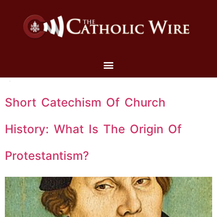
Short Catechism Of Church
History: What Is The Origin Of
Protestantism?