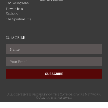
The Young Man
How to be a
Catholic
The Spiritual Life
SUBSCRIBE
SUBSCRIBE
All content is property of the Catholic Wire Network.
© All rights reserved