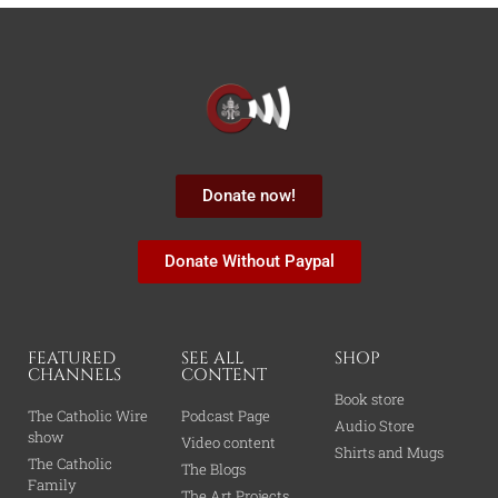
Donate now!
Donate Without Paypal
FEATURED
SEE ALL
SHOP
CHANNELS
CONTENT
Book store
The Catholic Wire
Podcast Page
Audio Store
show
Video content
Shirts and Mugs
The Catholic
The Blogs
Family
The Art Projects