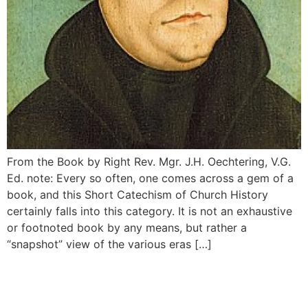
From the Book by Right Rev. Mgr. J.H. Oechtering, V.G.
Ed. note: Every so often, one comes across a gem of a
book, and this Short Catechism of Church History
certainly falls into this category. It is not an exhaustive
or footnoted book by any means, but rather a
“snapshot” view of the various eras […]