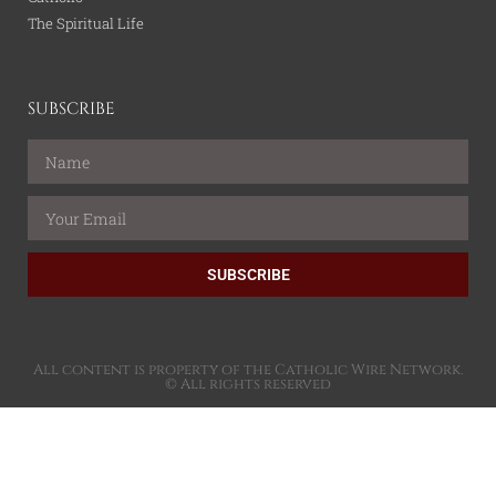
The Spiritual Life
SUBSCRIBE
SUBSCRIBE
All content is property of the Catholic Wire Network.
© All rights reserved