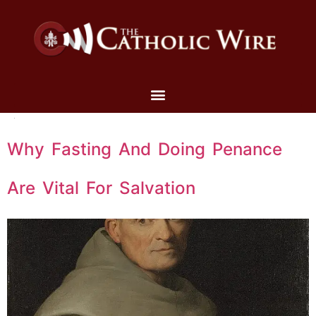
Why Fasting And Doing Penance
Are Vital For Salvation