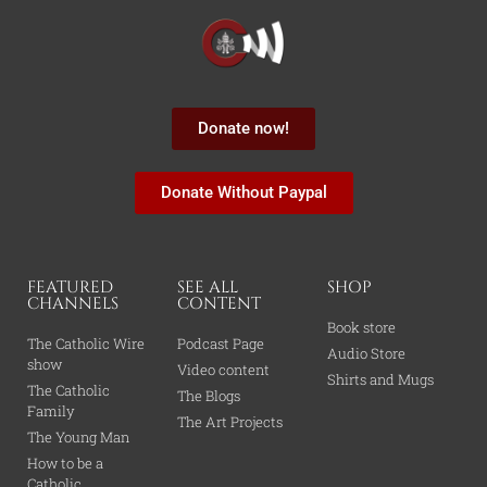
Donate now!
Donate Without Paypal
FEATURED
SEE ALL
SHOP
CHANNELS
CONTENT
Book store
The Catholic Wire
Podcast Page
Audio Store
show
Video content
Shirts and Mugs
The Catholic
The Blogs
Family
The Art Projects
The Young Man
How to be a
Catholic