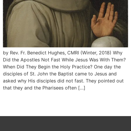
by Rev. Fr. Benedict Hughes, CMRI (Winter, 2018) Why
Did the Apostles Not Fast While Jesus Was With Them?
When Did They Begin the Holy Practice? One day the
disciples of St. John the Baptist came to Jesus and
asked why His disciples did not fast. They pointed out
that they and the Pharisees often […]