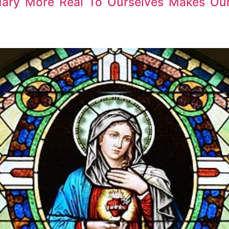
Mary More Real To Ourselves Makes Ou