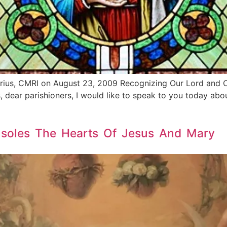
rius, CMRI on August 23, 2009 Recognizing Our Lord and Ou
, dear parishioners, I would like to speak to you today abo
nsoles The Hearts Of Jesus And Mary