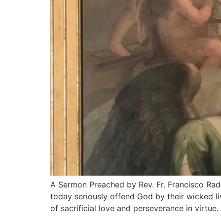
A Sermon Preached by Rev. Fr. Francisco Rad
today seriously offend God by their wicked liv
of sacrificial love and persever­ance in virtue