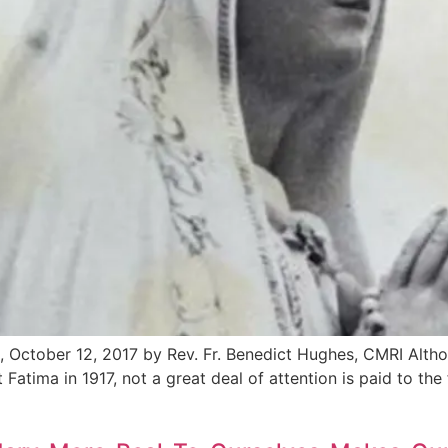
, October 12, 2017 by Rev. Fr. Benedict Hughes, CMRI Altho
 Fatima in 1917, not a great deal of attention is paid to the 