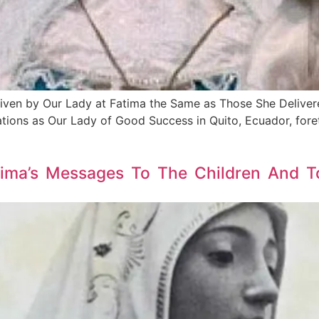
iven by Our Lady at Fatima the Same as Those She Delivere
tions as Our Lady of Good Success in Quito, Ecuador, fore
ima’s Messages To The Children And To