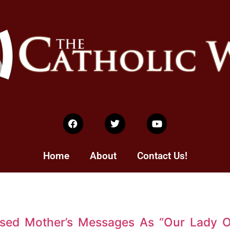
Home
About
Contact Us!
ssed Mother’s Messages As “Our Lady 