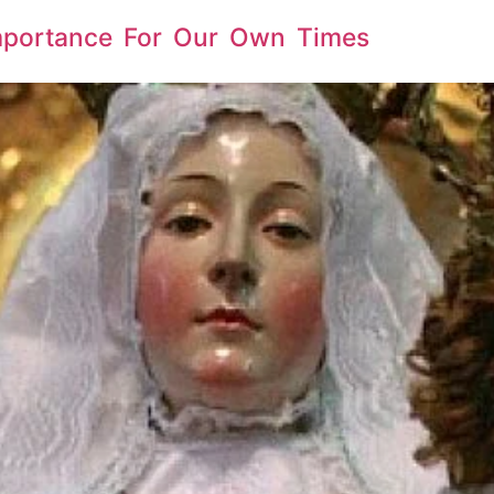
Importance For Our Own Times