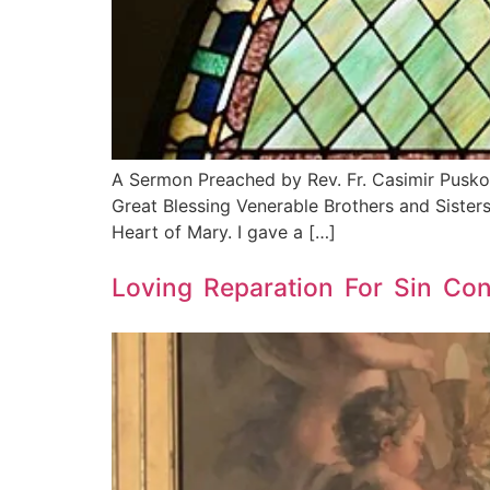
A Sermon Preached by Rev. Fr. Casimir Pusko
Great Blessing Venerable Brothers and Sisters
Heart of Mary. I gave a […]
Loving Reparation For Sin Co