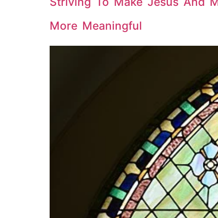
Striving To Make Jesus And 
More Meaningful