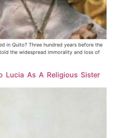
d in Quito? Three hundred years before the
told the widespread immorality and loss of
 Lucia As A Religious Sister