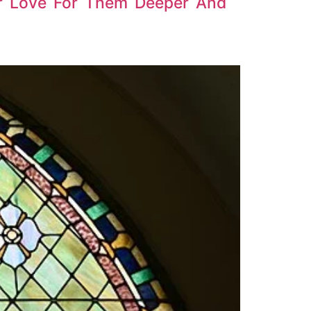
r Love For Them Deeper And