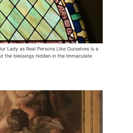
r Lady as Real Persons Like Ourselves is a
ut the blessings hidden in the Immaculate