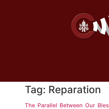
Tag:
Reparation
The Parallel Between Our Ble