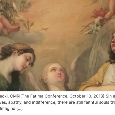
ecki, CMRI(The Fatima Conference, October 10, 2013) Sin a
es, apathy, and indifference, there are still faithful souls
. Imagine […]