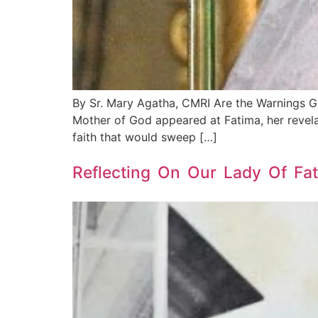
By Sr. Mary Agatha, CMRI Are the Warnings G
Mother of God appeared at Fatima, her revela
faith that would sweep […]
Reflecting On Our Lady Of Fat