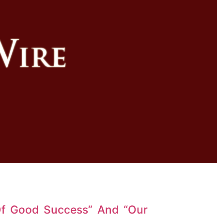
Of Good Success” And “Our