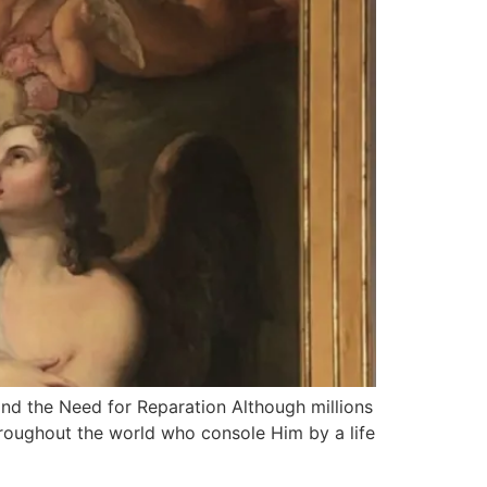
nd the Need for Reparation Although millions
 throughout the world who console Him by a life