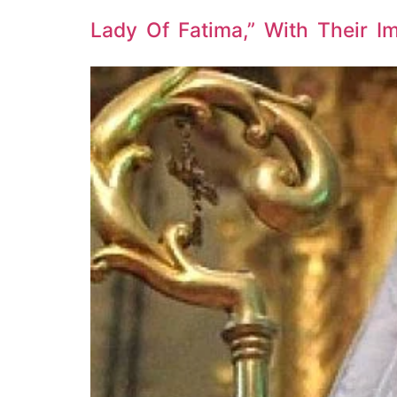
Lady Of Fatima,” With Their 