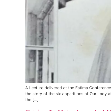
A Lecture delivered at the Fatima Conference
the story of the six apparitions of Our Lady at
the […]