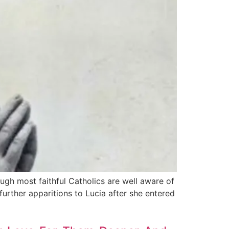
ugh most faithful Catholics are well aware of
further appari­tions to Lucia after she entered