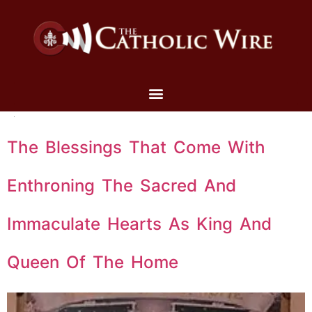
The Blessings That Come With
Enthroning The Sacred And
Immaculate Hearts As King And
Queen Of The Home