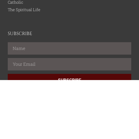
Catholic
The Spiritual Life
SUBSCRIBE
SUBSCRIBE
All content is property of the Catholic Wire Network.
© All rights reserved