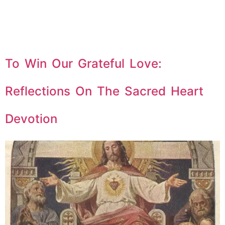
To Win Our Grateful Love:
Reflections On The Sacred Heart
Devotion