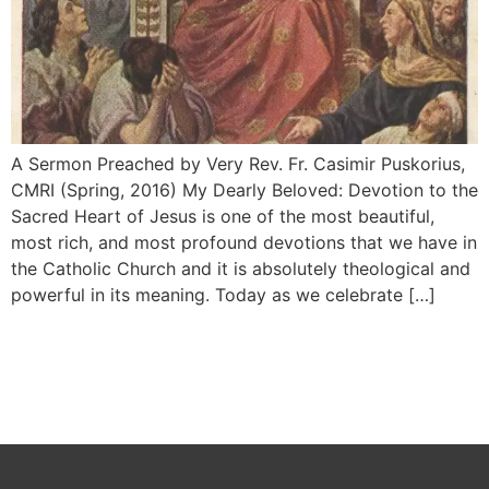
A Sermon Preached by Very Rev. Fr. Casimir Puskorius,
CMRI (Spring, 2016) My Dearly Beloved: Devotion to the
Sacred Heart of Jesus is one of the most beautiful,
most rich, and most pro­found devotions that we have in
the Catho­lic Church and it is absolutely theological and
powerful in its meaning. Today as we celebrate […]