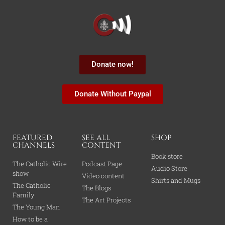
Donate now!
Donate Without Paypal
FEATURED
SEE ALL
SHOP
CHANNELS
CONTENT
Book store
The Catholic Wire
Podcast Page
Audio Store
show
Video content
Shirts and Mugs
The Catholic
The Blogs
Family
The Art Projects
The Young Man
How to be a