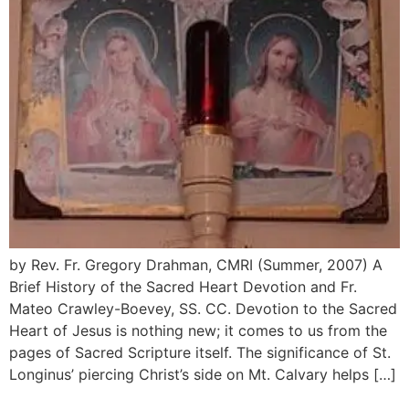
by Rev. Fr. Gregory Drahman, CMRI (Summer, 2007) A
Brief History of the Sacred Heart Devotion and Fr.
Mateo Crawley-Boevey, SS. CC. Devotion to the Sacred
Heart of Jesus is nothing new; it comes to us from the
pages of Sacred Scripture itself. The significance of St.
Longinus’ piercing Christ’s side on Mt. Calvary helps […]