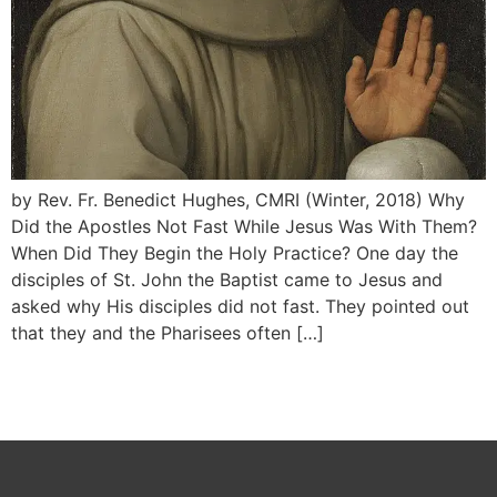
by Rev. Fr. Benedict Hughes, CMRI (Winter, 2018) Why
Did the Apostles Not Fast While Jesus Was With Them?
When Did They Begin the Holy Practice? One day the
disciples of St. John the Baptist came to Jesus and
asked why His disciples did not fast. They pointed out
that they and the Pharisees often […]