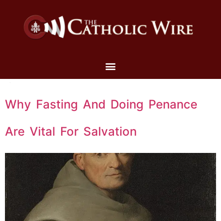
Why Fasting And Doing Penance
Are Vital For Salvation