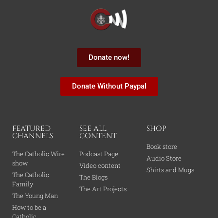
Donate now!
Donate Without Paypal
FEATURED
SEE ALL
SHOP
CHANNELS
CONTENT
Book store
The Catholic Wire
Podcast Page
Audio Store
show
Video content
Shirts and Mugs
The Catholic
The Blogs
Family
The Art Projects
The Young Man
How to be a
Catholic