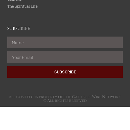
The Spiritual Life
SUBSCRIBE
SUBSCRIBE
All content is property of the Catholic Wire Network.
© All rights reserved