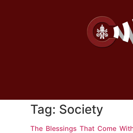
Tag:
Society
The Blessings That Come Wit