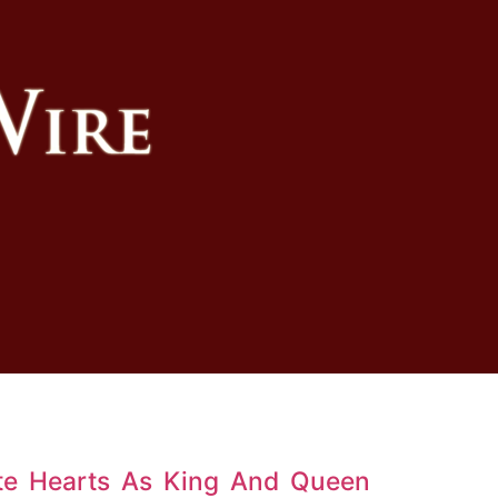
te Hearts As King And Queen