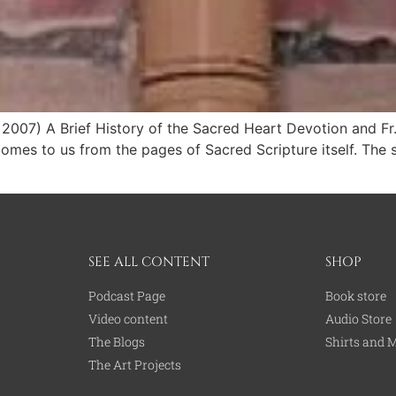
2007) A Brief History of the Sacred Heart Devotion and F
omes to us from the pages of Sacred Scripture itself. The si
SEE ALL CONTENT
SHOP
Podcast Page
Book store
Video content
Audio Store
The Blogs
Shirts and 
The Art Projects