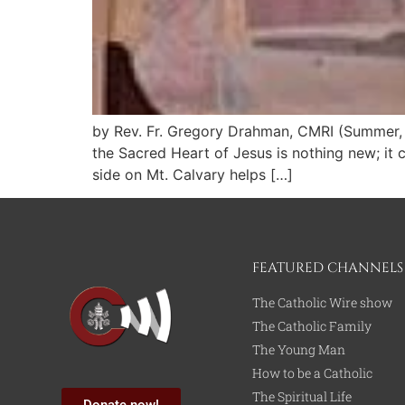
by Rev. Fr. Gregory Drahman, CMRI (Summer, 
the Sacred Heart of Jesus is nothing new; it c
side on Mt. Calvary helps […]
FEATURED CHANNELS
The Catholic Wire show
The Catholic Family
The Young Man
How to be a Catholic
The Spiritual Life
Donate now!