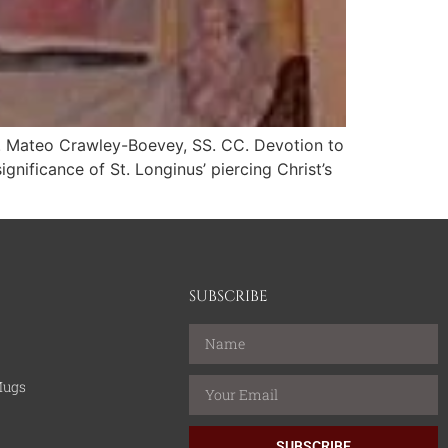
r. Mateo Crawley-Boevey, SS. CC. Devotion to
gnificance of St. Longinus’ piercing Christ’s
SUBSCRIBE
Mugs
SUBSCRIBE