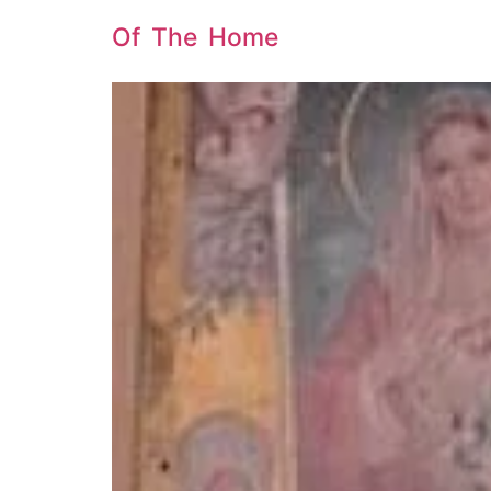
Of The Home