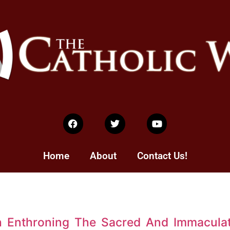
Home
About
Contact Us!
h Enthroning The Sacred And Immacula