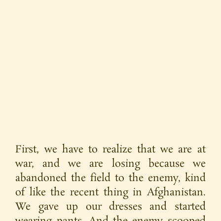
First, we have to realize that we are at
war, and we are losing because we
abandoned the field to the enemy, kind
of like the recent thing in Afghanistan.
We gave up our dresses and started