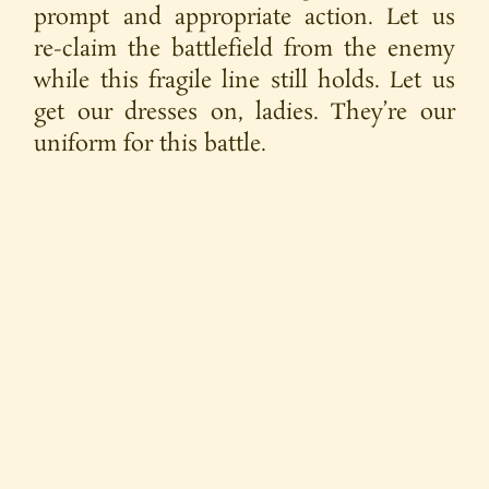
prompt and appropriate action. Let us
re-claim the battlefield from the enemy
while this fragile line still holds. Let us
get our dresses on, ladies. They’re our
uniform for this battle.