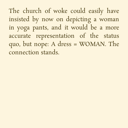
The church of woke could easily have
insisted by now on depicting a woman
in yoga pants, and it would be a more
accurate representation of the status
quo, but nope: A dress = WOMAN. The
connection stands.