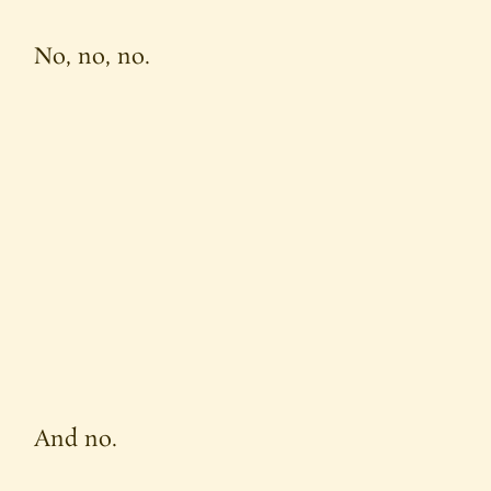
No, no, no.
And no.