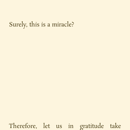
Surely, this is a miracle?
Therefore, let us in gratitude take