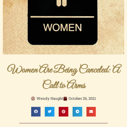
Women Are Being Canceled: A
Call to Arms
Wendy Haught
October 26, 2021