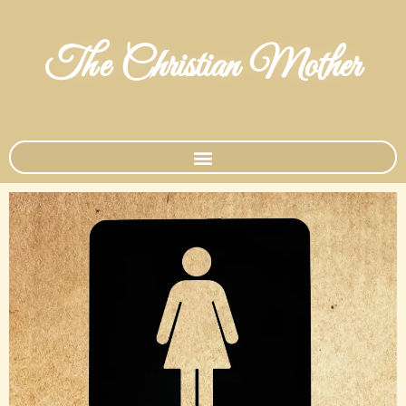
The Christian Mother