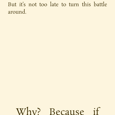
But it’s not too late to turn this battle
around.
Why? Because if