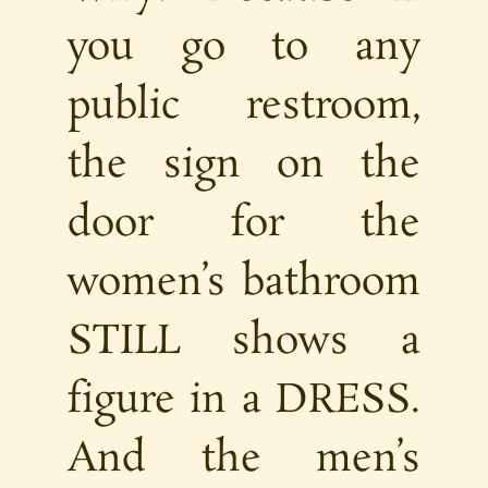
you go to any
public restroom,
the sign on the
door for the
women’s bathroom
STILL shows a
figure in a DRESS.
And the men’s