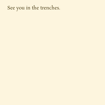
See you in the trenches.