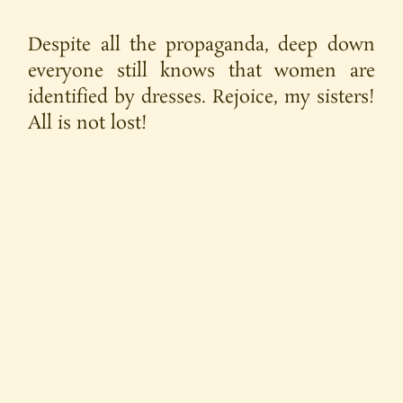
Despite all the propaganda, deep down
everyone still knows that women are
identified by dresses. Rejoice, my sisters!
All is not lost!