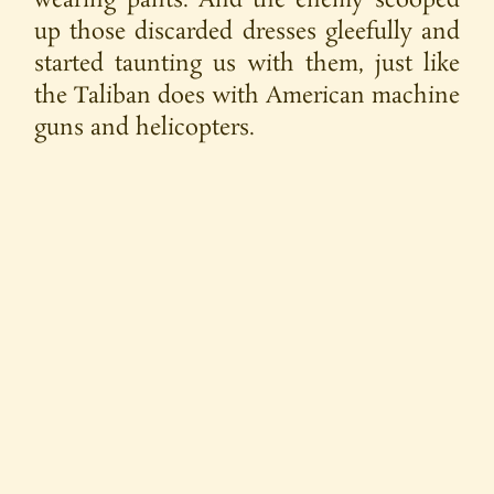
wearing pants. And the enemy scooped
up those discarded dresses gleefully and
started taunting us with them, just like
the Taliban does with American machine
guns and helicopters.