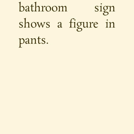
bathroom sign
shows a figure in
pants.