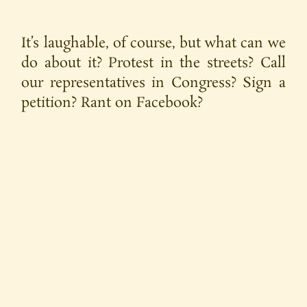
It’s laughable, of course, but what can we
do about it? Protest in the streets? Call
our representatives in Congress? Sign a
petition? Rant on Facebook?