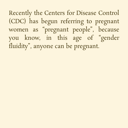
Recently the Centers for Disease Control
(CDC) has begun referring to pregnant
women as “pregnant people”, because
you know, in this age of “gender
fluidity”, anyone can be pregnant.