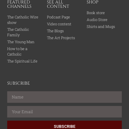
FEATURED
SEE ALL
SHOP
CHANNELS
CONTENT
Book store
The Catholic Wire
Podcast Page
Audio Store
show
Video content
Shirts and Mugs
The Catholic
The Blogs
Family
The Art Projects
The Young Man
How to be a
Catholic
The Spiritual Life
SUBSCRIBE
SUBSCRIBE