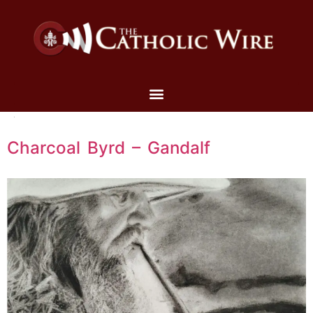
Charcoal Byrd – Gandalf