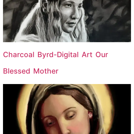
Charcoal Byrd-Digital Art Our
Blessed Mother