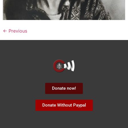
←
Previous
Donate now!
Donate Without Paypal