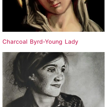
Charcoal Byrd-Young Lady