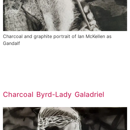
Charcoal and graphite portrait of Ian McKellen as
Gandalf
Charcoal Byrd-Lady Galadriel