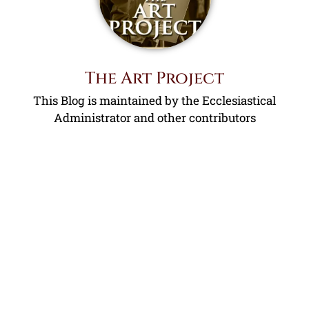
The Art Project
This Blog is maintained by the Ecclesiastical
Administrator and other contributors
Contact Us!
Name
Email