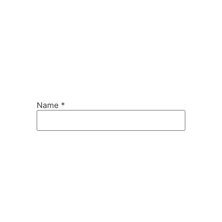
Name
*