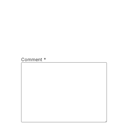
Comment
*