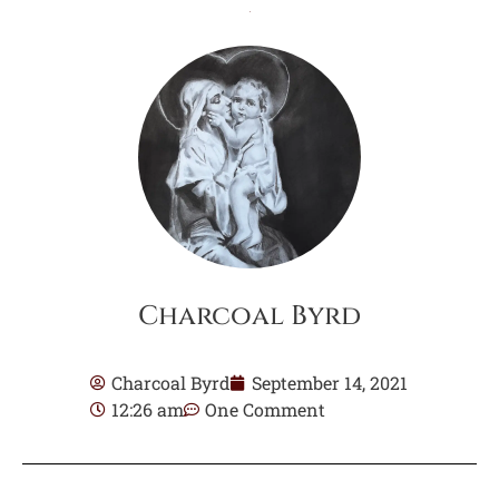
Charcoal Byrd
Charcoal Byrd
September 14, 2021
12:26 am
One Comment