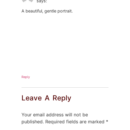
says:
A beautiful, gentle portrait.
Reply
Leave A Reply
Your email address will not be
published.
Required fields are marked
*