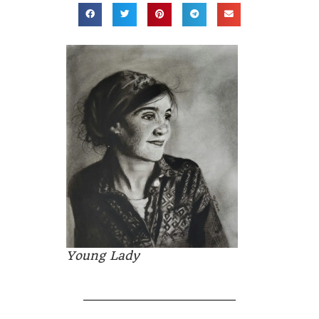
Young Lady