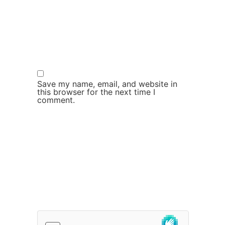
Save my name, email, and website in
this browser for the next time I
comment.