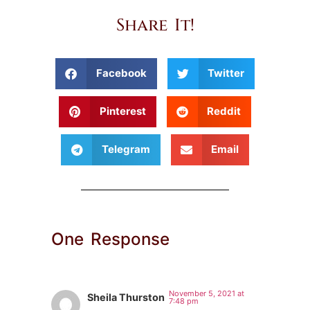
Share It!
Facebook
Twitter
Pinterest
Reddit
Telegram
Email
One Response
November 5, 2021 at
Sheila Thurston
7:48 pm