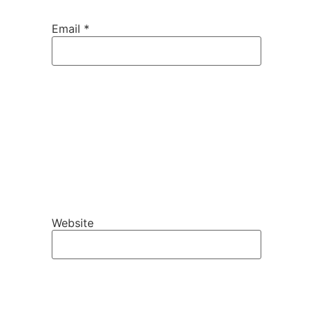
Email
*
Website