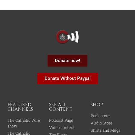
Donate now!
Donate Without Paypal
FEATURED
SEE ALL
SHOP
CHANNELS
CONTENT
Book store
The Catholic Wire
Podcast Page
Audio Store
show
Video content
Shirts and Mugs
The Catholic
The Blogs