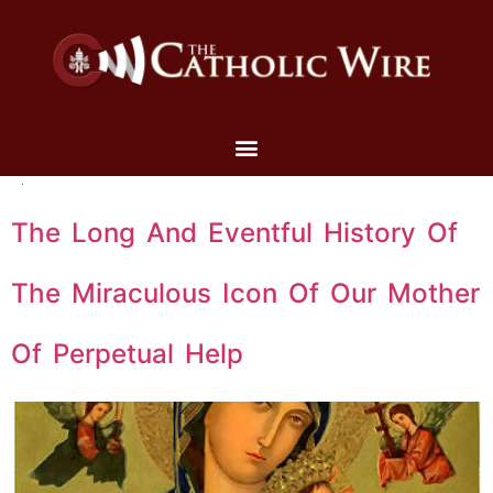
The Long And Eventful History Of
The Miraculous Icon Of Our Mother
Of Perpetual Help