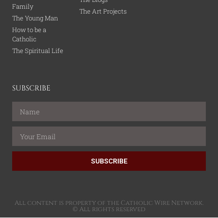
Family
The Art Projects
The Young Man
How to be a
Catholic
The Spiritual Life
SUBSCRIBE
SUBSCRIBE
All content is property of the Catholic Wire Network.
© All rights reserved