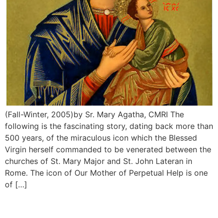
(Fall-Winter, 2005)by Sr. Mary Agatha, CMRI The
following is the fascinating story, dating back more than
500 years, of the miraculous icon which the Blessed
Virgin herself commanded to be venerated between the
churches of St. Mary Major and St. John Lateran in
Rome. The icon of Our Mother of Perpetual Help is one
of […]