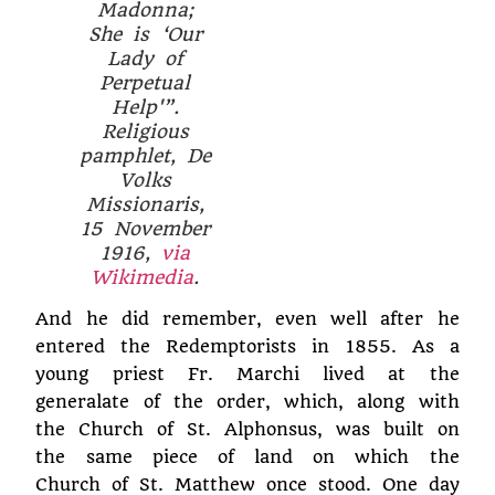
Madonna;
She is ‘Our
Lady of
Perpetual
Help'”.
Religious
pamphlet,
De
Volks
Missionaris
,
15 November
1916,
via
Wikimedia
.
And he did remember, even well after he
entered the Redemptorists in 1855. As a
young priest Fr. Marchi lived at the
generalate of the order, which, along with
the Church of St. Alphonsus, was built on
the same piece of land on which the
Church of St. Matthew once stood. One day