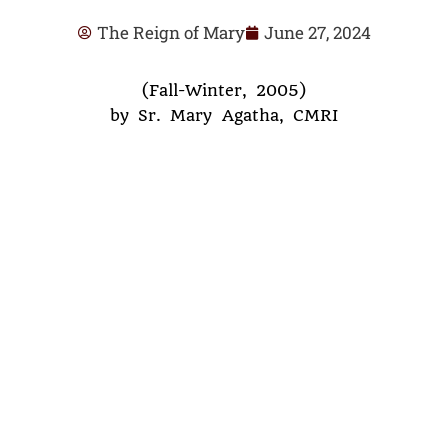
The Reign of Mary
June 27, 2024
(Fall-Winter, 2005)
by Sr. Mary Agatha, CMRI