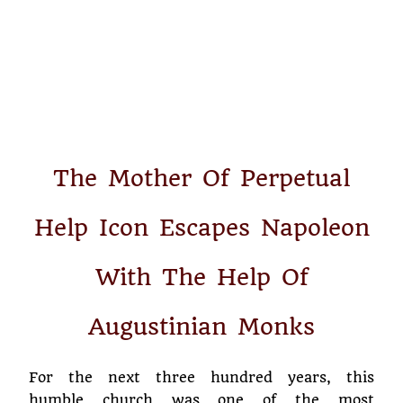
The Mother Of Perpetual
Help Icon Escapes Napoleon
With The Help Of
Augustinian Monks
For the next three hundred years, this
humble church was one of the most