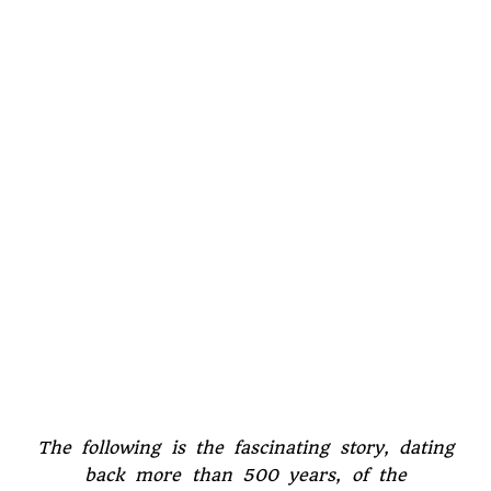
The following is the fascinating story, dating
back more than 500 years, of the