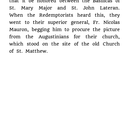
that it be honored between the Basilicas of
St. Mary Major and St. John Lateran.
When the Redemptorists heard this, they
went to their superior general, Fr. Nicolas
Mauron, begging him to procure the picture
from the Augustinians for their church,
which stood on the site of the old Church
of St. Matthew.