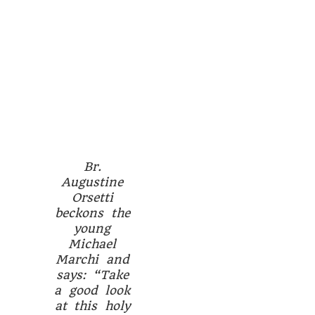
Br.
Augustine
Orsetti
beckons the
young
Michael
Marchi and
says: “Take
a good look
at this holy