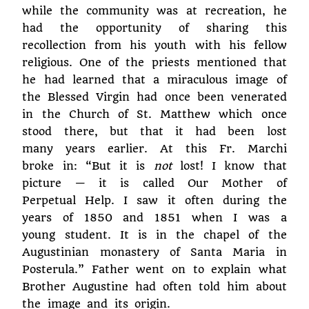
while the community was at recreation, he
had the opportunity of sharing this
recollection from his youth with his fellow
religious. One of the priests mentioned that
he had learned that a miraculous image of
the Blessed Virgin had once been venerated
in the Church of St. Matthew which once
stood there, but that it had been lost
many years earlier. At this Fr. Marchi
broke in: “But it is
not
lost! I know that
picture — it is called Our Mother of
Perpetual Help. I saw it often during the
years of 1850 and 1851 when I was a
young student. It is in the chapel of the
Augustinian monastery of Santa Maria in
Posterula.” Father went on to explain what
Brother Augustine had often told him about
the image and its origin.