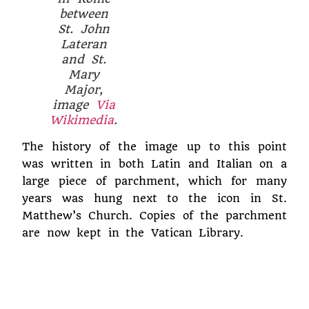
between
St. John
Lateran
and St.
Mary
Major,
image
Via
Wikimedia
.
The history of the image up to this point
was written in both Latin and Italian on a
large piece of parchment, which for many
years was hung next to the icon in St.
Matthew’s Church. Copies of the parchment
are now kept in the Vatican Library.