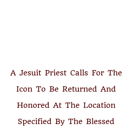
A Jesuit Priest Calls For The
Icon To Be Returned And
Honored At The Location
Specified By The Blessed