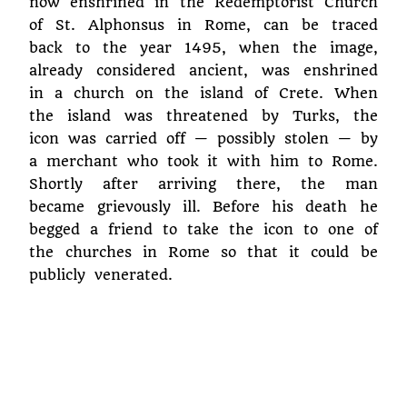
now enshrined in the Redemptorist Church
of St. Alphonsus in Rome, can be traced
back to the year 1495, when the image,
already considered ancient, was enshrined
in a church on the island of Crete. When
the island was threatened by Turks, the
icon was carried off — possibly stolen — by
a merchant who took it with him to Rome.
Shortly after arriving there, the man
became grievously ill. Before his death he
begged a friend to take the icon to one of
the churches in Rome so that it could be
publicly venerated.