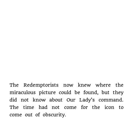
The Redemptorists now knew where the
miraculous picture could be found, but they
did not know about Our Lady’s command.
The time had not come for the icon to
come out of obscurity.