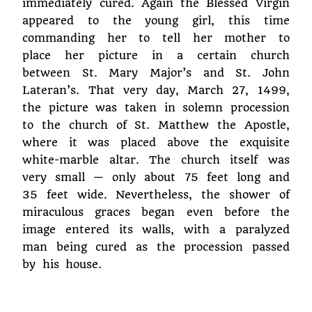
immediately cured. Again the Blessed Virgin
appeared to the young girl, this time
commanding her to tell her mother to
place her picture in a certain church
between St. Mary Major’s and St. John
Lateran’s. That very day, March 27, 1499,
the picture was taken in solemn procession
to the church of St. Matthew the Apostle,
where it was placed above the exquisite
white-marble altar. The church itself was
very small — only about 75 feet long and
35 feet wide. Nevertheless, the shower of
miraculous graces began even before the
image entered its walls, with a paralyzed
man being cured as the procession passed
by his house.