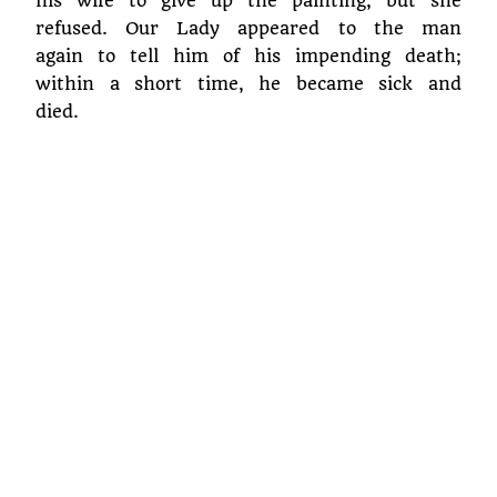
his wife to give up the painting, but she
refused. Our Lady appeared to the man
again to tell him of his impending death;
within a short time, he became sick and
died.