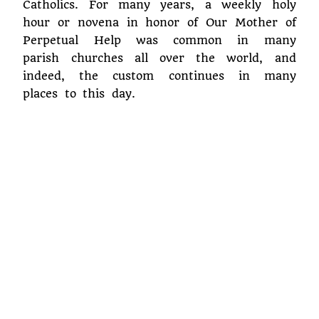
Catholics. For many years, a weekly holy
hour or novena in honor of Our Mother of
Perpetual Help was common in many
parish churches all over the world, and
indeed, the custom continues in many
places to this day.