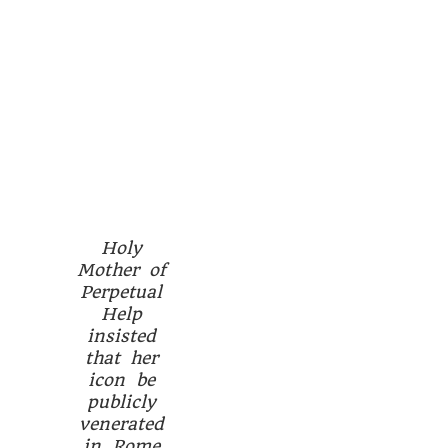
Holy
Mother of
Perpetual
Help
insisted
that her
icon be
publicly
venerated
in Rome