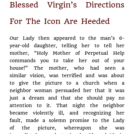
Blessed Virgin’s Directions
For The Icon Are Heeded
Our Lady then appeared to the man’s 6-
year-old daughter, telling her to tell her
mother, “Holy Mother of Perpetual Help
commands you to take her out of your
house!” The mother, who had seen a
similar vision, was terrified and was about
to give the picture to a church when a
neighbor woman persuaded her that it was
just a dream and that she should pay no
attention to it. That night the neighbor
became violently ill, and recognizing her
fault, made a solemn promise to the Lady
of the picture, whereupon she was