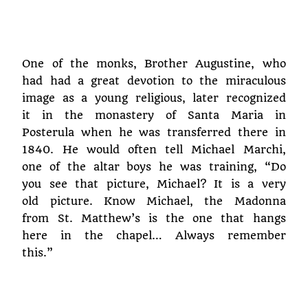
One of the monks, Brother Augustine, who
had had a great devotion to the miraculous
image as a young religious, later recognized
it in the monastery of Santa Maria in
Posterula when he was transferred there in
1840. He would often tell Michael Marchi,
one of the altar boys he was training, “Do
you see that picture, Michael? It is a very
old picture. Know Michael, the Madonna
from St. Matthew’s is the one that hangs
here in the chapel… Always remember
this.”