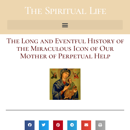
The Spiritual Life
The Long and Eventful History of
the Miraculous Icon of Our
Mother of Perpetual Help