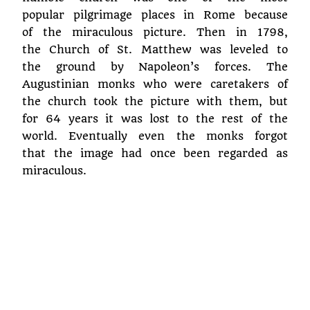
popular pilgrimage places in Rome because
of the miraculous picture. Then in 1798,
the Church of St. Matthew was leveled to
the ground by Napoleon’s forces. The
Augustinian monks who were caretakers of
the church took the picture with them, but
for 64 years it was lost to the rest of the
world. Eventually even the monks forgot
that the image had once been regarded as
miraculous.