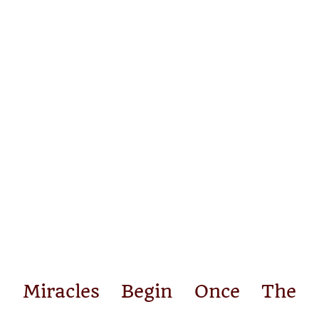
Miracles Begin Once The