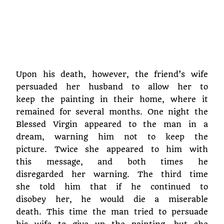
Upon his death, however, the friend’s wife
persuaded her husband to allow her to
keep the painting in their home, where it
remained for several months. One night the
Blessed Virgin appeared to the man in a
dream, warning him not to keep the
picture. Twice she appeared to him with
this message, and both times he
disregarded her warning. The third time
she told him that if he continued to
disobey her, he would die a miserable
death. This time the man tried to persuade