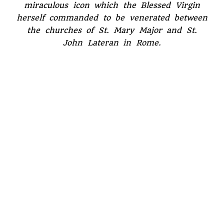
miraculous icon which the Blessed Virgin
herself commanded to be venerated between
the churches of St. Mary Major and St.
John Lateran in Rome.