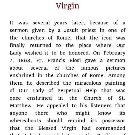
Virgin
It was several years later, because of a
sermon given by a Jesuit priest in one of
the churches of Rome, that the icon was
finally returned to the place where Our
Lady wished it to be honored. On February
7, 1863, Fr. Francis Blosi gave a sermon
about several of the famous pictures
enshrined in the churches of Rome. Among
them he described the miraculous painting
of Our Lady of Perpetual Help that was
once enshrined in the Church of St.
Matthew. He appealed to his listeners that
anyone there who might know its
whereabouts should remind its possessor
that the Blessed Virgin had commanded