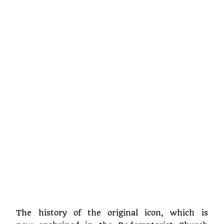
The history of the original icon, which is