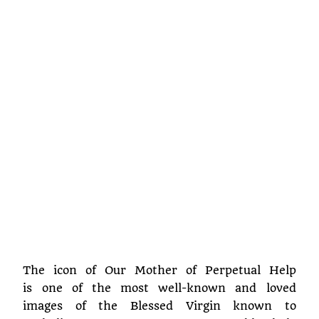
The icon of Our Mother of Perpetual Help
is one of the most well-known and loved
images of the Blessed Virgin known to