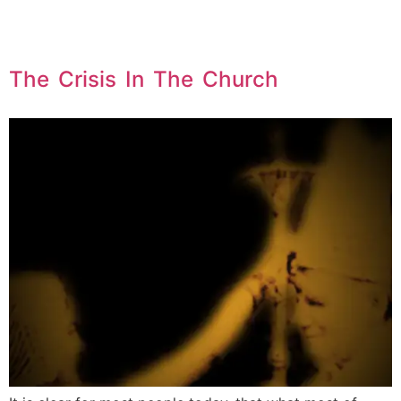
The Crisis In The Church