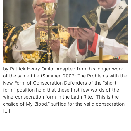
by Patrick Henry Omlor Adapted from his longer work
of the same title (Summer, 2007) The Problems with the
New Form of Consecration Defenders of the “short
form” position hold that these first few words of the
wine-consecration form in the Latin Rite, “This is the
chalice of My Blood,” suffice for the valid consecration
[…]