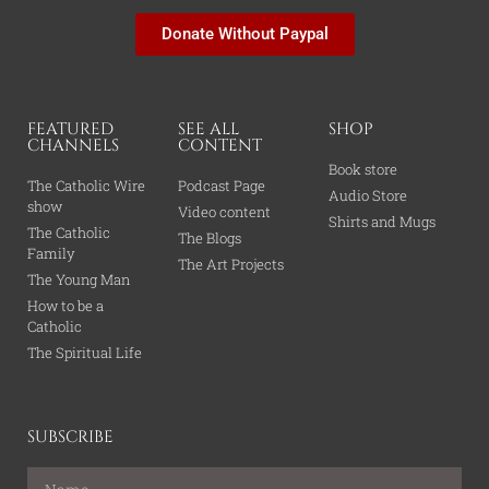
Donate Without Paypal
FEATURED
SEE ALL
SHOP
CHANNELS
CONTENT
Book store
The Catholic Wire
Podcast Page
Audio Store
show
Video content
Shirts and Mugs
The Catholic
The Blogs
Family
The Art Projects
The Young Man
How to be a
Catholic
The Spiritual Life
SUBSCRIBE