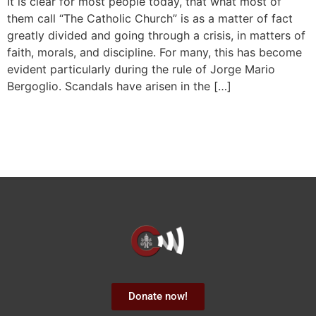
It is clear for most people today, that what most of
them call “The Catholic Church” is as a matter of fact
greatly divided and going through a crisis, in matters of
faith, morals, and discipline. For many, this has become
evident particularly during the rule of Jorge Mario
Bergoglio. Scandals have arisen in the […]
Donate now!