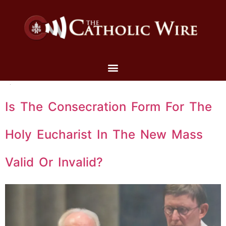
Is The Consecration Form For The
Holy Eucharist In The New Mass
Valid Or Invalid?