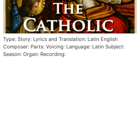
Type: Story: Lyrics and Translation: Latin English
Composer: Parts: Voicing: Language: Latin Subject:
Season: Organ: Recording: