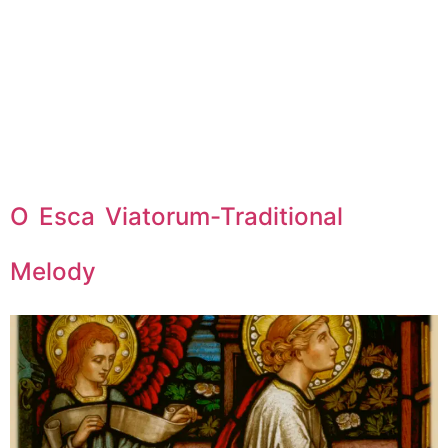
O Esca Viatorum-Traditional
Melody