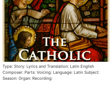
Type: Story: Lyrics and Translation: Latin English
Composer: Parts: Voicing: Language: Latin Subject:
Season: Organ: Recording: