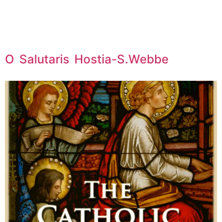
O Salutaris Hostia-S.Webbe