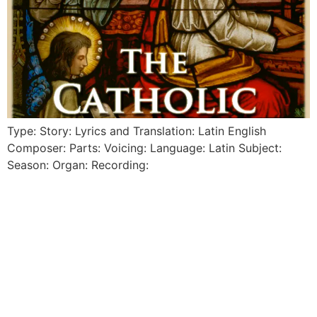
Type: Story: Lyrics and Translation: Latin English
Composer: Parts: Voicing: Language: Latin Subject:
Season: Organ: Recording: