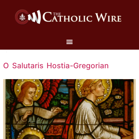
O Salutaris Hostia-Gregorian