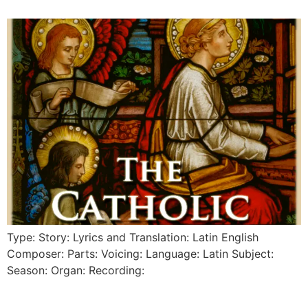
Type: Story: Lyrics and Translation: Latin English
Composer: Parts: Voicing: Language: Latin Subject:
Season: Organ: Recording: