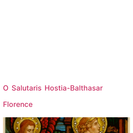
O Salutaris Hostia-Balthasar
Florence