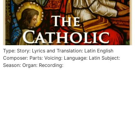
Type: Story: Lyrics and Translation: Latin English
Composer: Parts: Voicing: Language: Latin Subject:
Season: Organ: Recording: