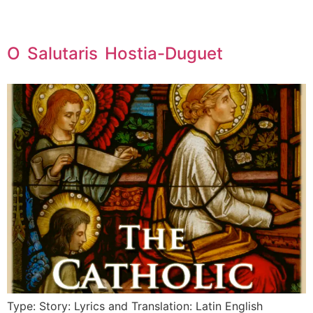
O Salutaris Hostia-Duguet
Type: Story: Lyrics and Translation: Latin English