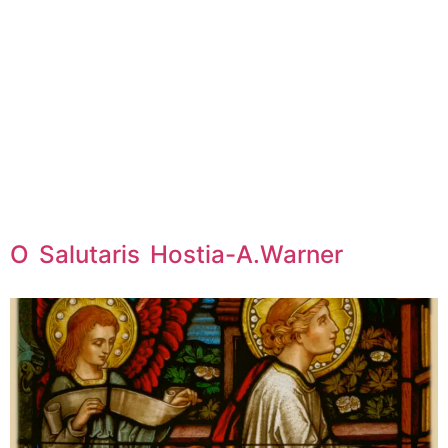
O Salutaris Hostia-A.Warner