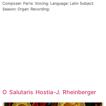
Composer: Parts: Voicing: Language: Latin Subject:
Season: Organ: Recording:
O Salutaris Hostia-J. Rheinberger