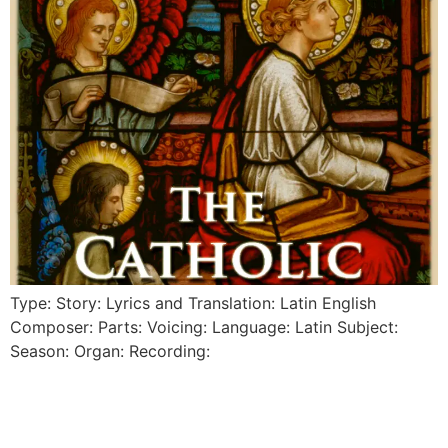
Type: Story: Lyrics and Translation: Latin English
Composer: Parts: Voicing: Language: Latin Subject:
Season: Organ: Recording: