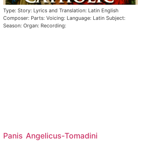
Type: Story: Lyrics and Translation: Latin English
Composer: Parts: Voicing: Language: Latin Subject:
Season: Organ: Recording:
Panis Angelicus-Tomadini