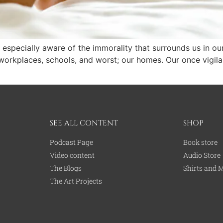
 especially aware of the immorality that surrounds us in ou
r workplaces, schools, and worst; our homes. Our once vigil
SEE ALL CONTENT
SHOP
Podcast Page
Book store
Video content
Audio Store
The Blogs
Shirts and 
The Art Projects