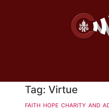
Tag:
Virtue
FAITH HOPE CHARITY AND A