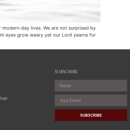
r modern-day lives. We are not surprised by
ant eyes grow weary yet our Lord yearns for
SUBSCRIBE
Mugs
SUBSCRIBE