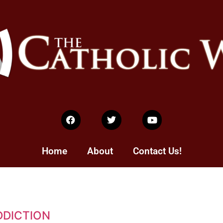
Home
About
Contact Us!
DDICTION