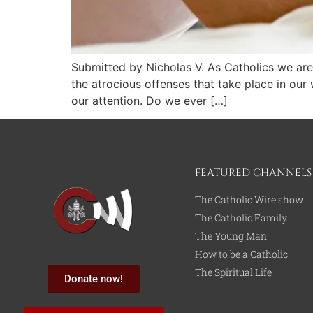
Submitted by Nicholas V. As Catholics we are
the atrocious offenses that take place in ou
our attention. Do we ever […]
FEATURED CHANNELS
The Catholic Wire show
The Catholic Family
The Young Man
How to be a Catholic
The Spiritual Life
Donate now!