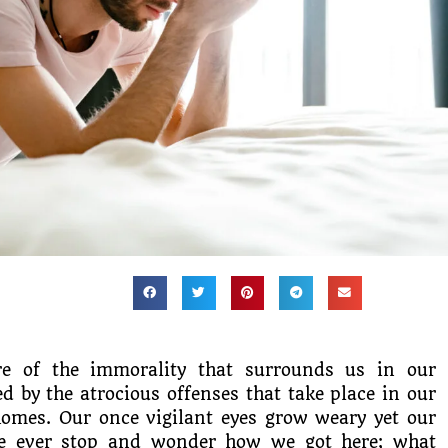
re of the immorality that surrounds us in our
d by the atrocious offenses that take place in our
homes. Our once vigilant eyes grow weary yet our
we ever stop and wonder how we got here; what