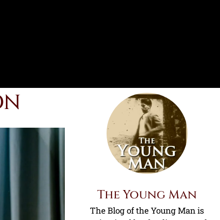
ON
The Young Man
The Blog of the Young Man is