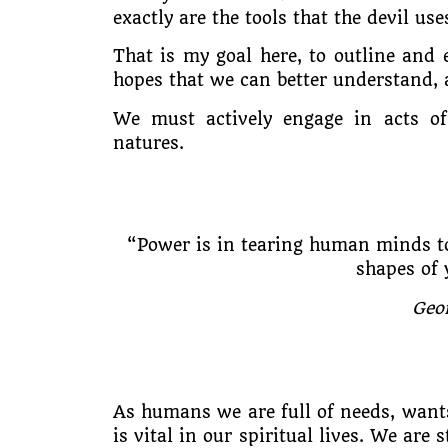
exactly are the tools that the devil us
That is my goal here, to outline and 
hopes that we can better understand, a
We must actively engage in acts of 
natures.
“Power is in tearing human minds to
shapes of 
Geo
As humans we are full of needs, want
is vital in our spiritual lives. We are 