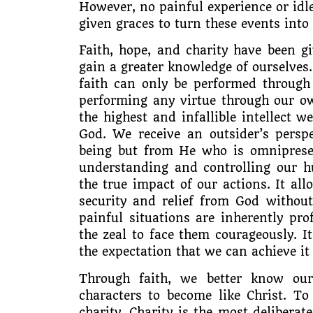
However, no painful experience or idl
given graces to turn these events into
Faith, hope, and charity have been gi
gain a greater knowledge of ourselves. 
faith can only be performed through
performing any virtue through our ow
the highest and infallible intellect w
God. We receive an outsider’s persp
being but from He who is omnipresen
understanding and controlling our hu
the true impact of our actions. It al
security and relief from God without
painful situations are inherently pr
the zeal to face them courageously. I
the expectation that we can achieve it
Through faith, we better know ou
characters to become like Christ. To
charity. Charity is the most deliberate