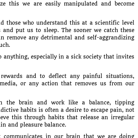
nize this we are easily manipulated and become
d those who understand this at a scientific level
s and put us to sleep. The sooner we catch these
can remove any detrimental and self-aggrandizing
uch.
 anything, especially in a sick society that invites
rewards and to deflect any painful situations,
 media, or any action that removes us from our
in the brain and work like a balance, tipping
dictive habits is often a desire to escape pain, not
eve this through habits that release an irregular
in and pleasure balance.
t communicates in our brain that we are doing