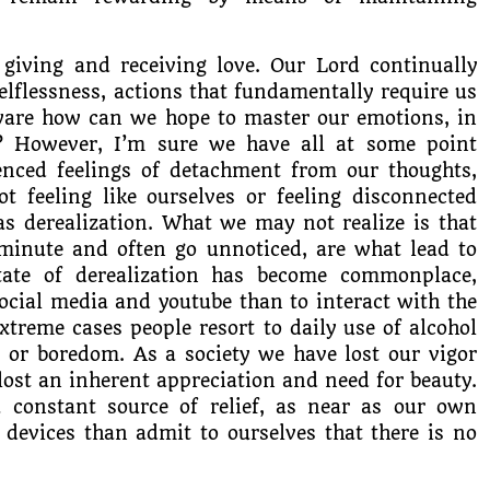
 giving and receiving love. Our Lord continually
d selflessness, actions that fundamentally require us
-aware how can we hope to master our emotions, in
? However, I’m sure we have all at some point
enced feelings of detachment from our thoughts,
ot feeling like ourselves or feeling disconnected
as derealization. What we may not realize is that
 minute and often go unnoticed, are what lead to
state of derealization has become commonplace,
social media and youtube than to interact with the
treme cases people resort to daily use of alcohol
t or boredom. As a society we have lost our vigor
lost an inherent appreciation and need for beauty.
a constant source of relief, as near as our own
 devices than admit to ourselves that there is no