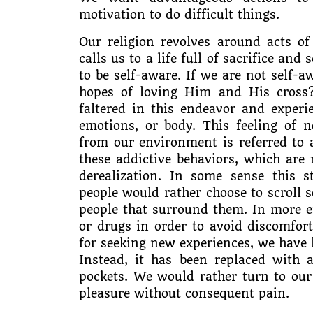
motivation to do difficult things.
Our religion revolves around acts of
calls us to a life full of sacrifice an
to be self-aware. If we are not self
hopes of loving Him and His cross
faltered in this endeavor and experi
emotions, or body. This feeling of n
from our environment is referred to 
these addictive behaviors, which are
derealization. In some sense this 
people would rather choose to scroll 
people that surround them. In more ex
or drugs in order to avoid discomfor
for seeking new experiences, we have 
Instead, it has been replaced with 
pockets. We would rather turn to our
pleasure without consequent pain.