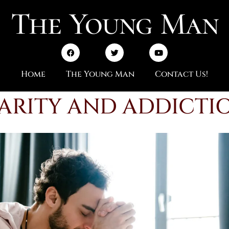
The Young Man
Home
The Young Man
Contact Us!
ARITY AND ADDICTI