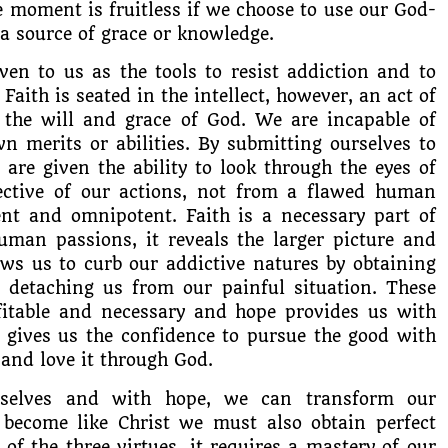
e moment is fruitless if we choose to use our God-
 a source of grace or knowledge.
ven to us as the tools to resist addiction and to
Faith is seated in the intellect, however, an act of
 the will and grace of God. We are incapable of
n merits or abilities. By submitting ourselves to
e are given the ability to look through the eyes of
ective of our actions, not from a flawed human
t and omnipotent. Faith is a necessary part of
man passions, it reveals the larger picture and
lows us to curb our addictive natures by obtaining
 detaching us from our painful situation. These
ofitable and necessary and hope provides us with
t gives us the confidence to pursue the good with
 and love it through God.
rselves and with hope, we can transform our
 become like Christ we must also obtain perfect
 of the three virtues, it requires a mastery of our