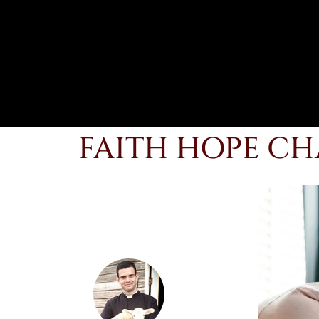
FAITH HOPE CH