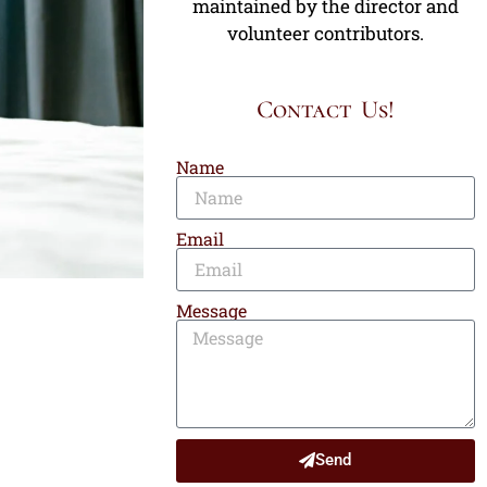
maintained by the director and
volunteer contributors.
Contact Us!
Name
Email
Message
Send