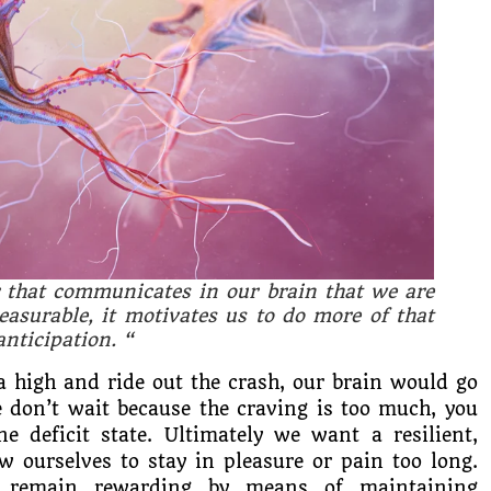
 that communicates in our brain that we are
asurable, it motivates us to do more of that
anticipation.
“
a high and ride out the crash, our brain would go
we don’t wait because the craving is too much, you
e deficit state. Ultimately we want a resilient,
w ourselves to stay in pleasure or pain too long.
 remain rewarding by means of maintaining