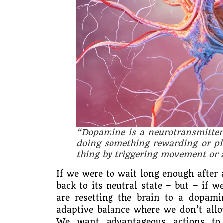
“Dopamine is a neurotransmitter
doing something rewarding or ple
thing by triggering movement or 
If we were to wait long enough after 
back to its neutral state – but – if 
are resetting the brain to a dopamin
adaptive balance where we don’t allo
We want advantageous actions to