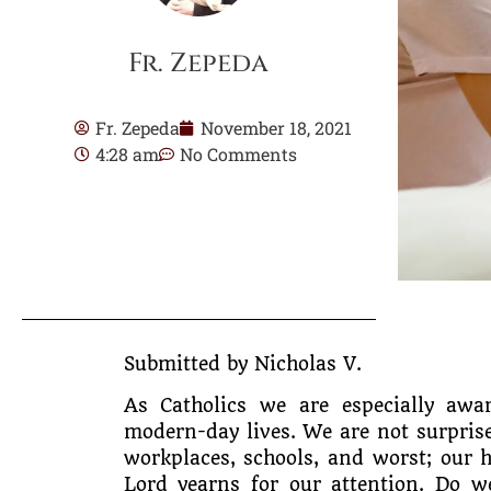
Fr. Zepeda
Fr. Zepeda
November 18, 2021
4:28 am
No Comments
Submitted by Nicholas V.
As Catholics we are especially awa
modern-day lives. We are not surprise
workplaces, schools, and worst; our 
Lord yearns for our attention. Do 