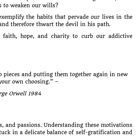
es to weaken our wills?
exemplify the habits that pervade our lives in the
nd therefore thwart the devil in his path.
faith, hope, and charity to curb our addictive
 pieces and putting them together again in new
your own choosing.” –
rge Orwell 1984
s, and passions. Understanding these motivations
stuck in a delicate balance of self-gratification and