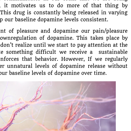
, it motivates us to do more of that thing by
This drug is constantly being released in varying
p our baseline dopamine levels consistent.
t of pleasure and dopamine our pain/pleasure
downregulation of dopamine. This takes place by
on’t realize until we start to pay attention at the
 something difficult we receive a sustainable
nforces that behavior. However, If we regularly
ger unnatural levels of dopamine release without
our baseline levels of dopamine over time.