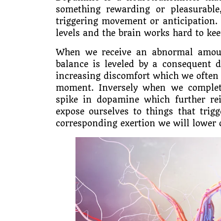
something rewarding or pleasurable
triggering movement or anticipation. 
levels and the brain works hard to kee
When we receive an abnormal amoun
balance is leveled by a consequent 
increasing discomfort which we often d
moment. Inversely when we complete
spike in dopamine which further rei
expose ourselves to things that trig
corresponding exertion we will lower 