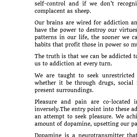
self-control and if we don’t recog
complacent as sheep.
Our brains are wired for addiction an
have the power to destroy our virtue
patterns in our life, the sooner we 
habits that profit those in power so m
The truth is that we can be addicted to
us to addiction at every turn.
We are taught to seek unrestricted 
whether it be through drugs, social
present surroundings.
Pleasure and pain are co-located 
inversely.The entry point into these ad
an attempt to seek pleasure. We achi
amount of dopamine, upsetting our pa
Dopamine is a neurotransmitter tha