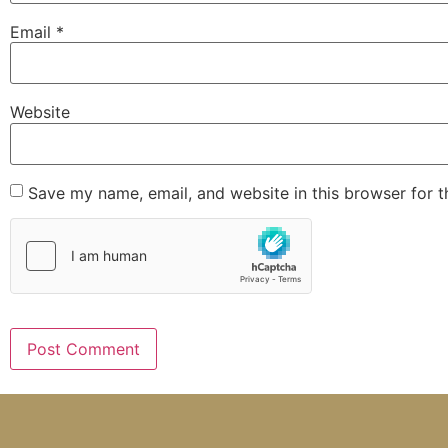
Email
*
Website
Save my name, email, and website in this browser for 