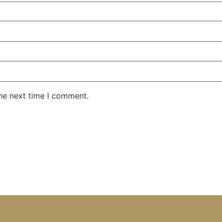
the next time I comment.