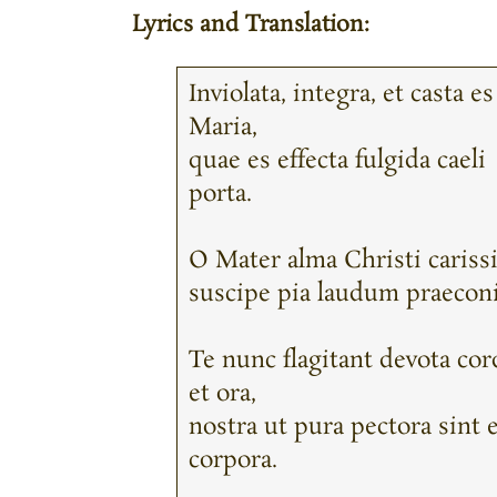
Lyrics and Translation:
Inviolata, integra, et casta es
Maria,
quae es effecta fulgida caeli
porta.
O Mater alma Christi cariss
suscipe pia laudum praeconi
Te nunc flagitant devota cor
et ora,
nostra ut pura pectora sint 
corpora.