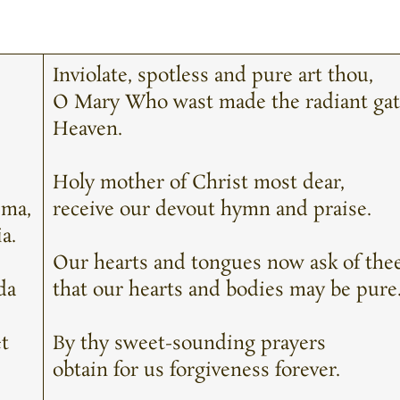
Inviolate, spotless and pure art thou,
O Mary Who wast made the radiant gat
Heaven.
Holy mother of Christ most dear,
ima,
receive our devout hymn and praise.
a.
Our hearts and tongues now ask of the
da
that our hearts and bodies may be pure
et
By thy sweet-sounding prayers
obtain for us forgiveness forever.