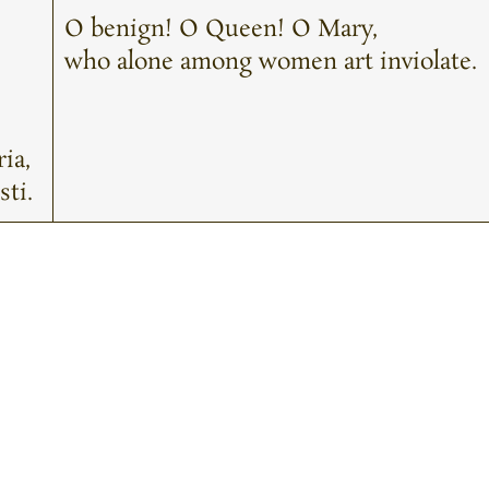
O benign! O Queen! O Mary,
who alone among women art inviolate.
ia,
sti.