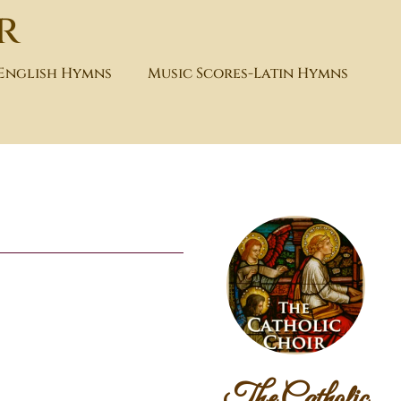
r
-English Hymns
Music Scores-Latin Hymns
The Catholic