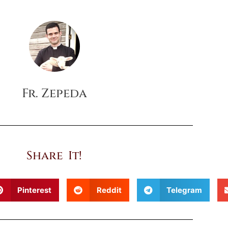
Fr. Zepeda
Share It!
Pinterest
Reddit
Telegram