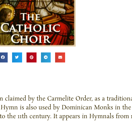
 claimed by the Carmelite Order, as a traditio
he Hymn is also used by Dominican Monks in the
 to the 11th century. It appears in Hymnals from 