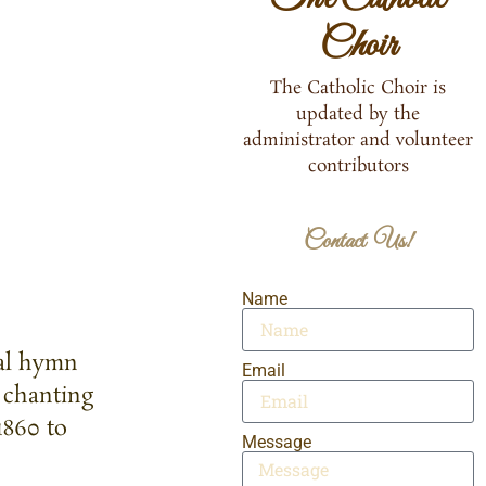
Choir
The Catholic Choir is
updated by the
administrator and volunteer
contributors
Contact Us!
Name
nal hymn
Email
 chanting
1860 to
Message