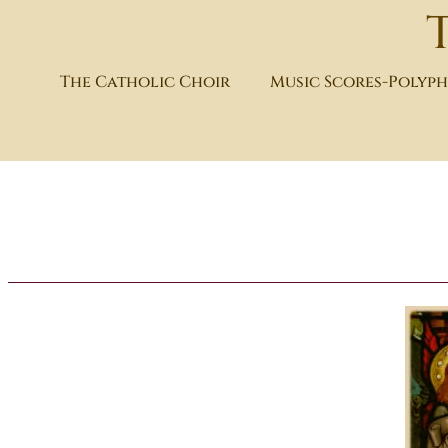
The Catholic Choir
Music Scores-Polyp