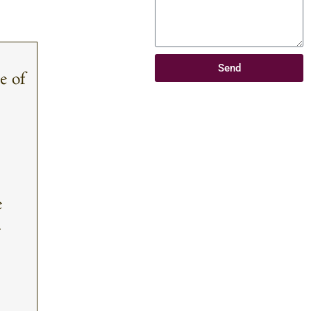
Send
e of
e
.