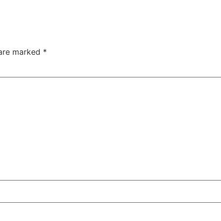
 are marked
*