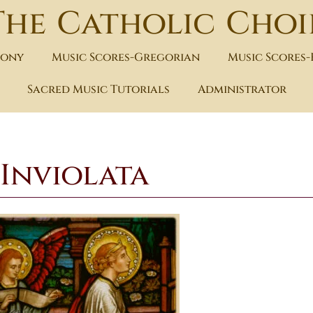
The Catholic Choi
hony
Music Scores-Gregorian
Music Scores
Sacred Music Tutorials
Administrator
Inviolata