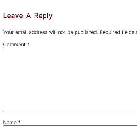
Leave A Reply
Your email address will not be published.
Required fields
Comment
*
Name
*