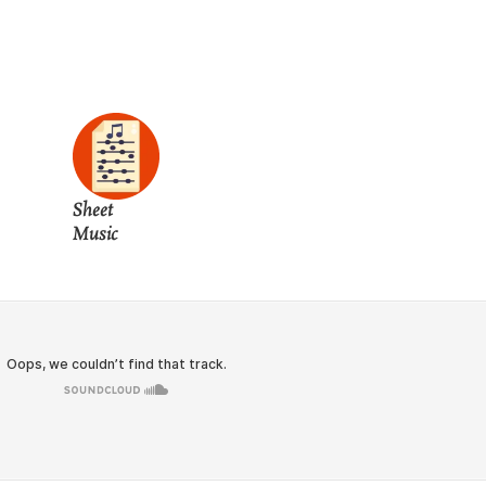
Sheet
Music