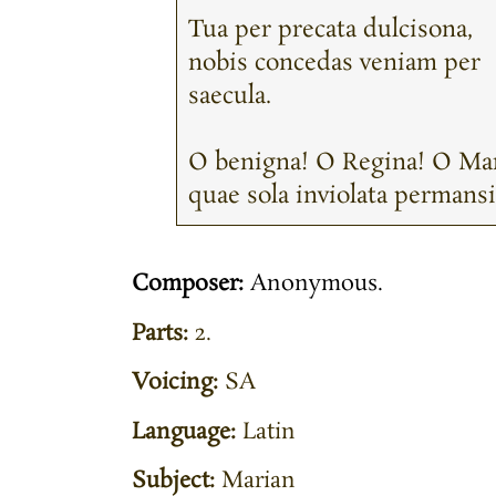
Tua per precata dulcisona,
nobis concedas veniam per
saecula.
O benigna! O Regina! O Mar
quae sola inviolata permansi
Composer:
Anonymous.
Parts:
2.
Voicing:
SA
Language:
Latin
Subject:
Marian