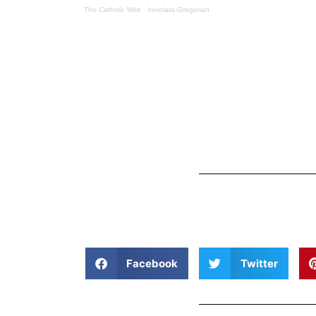
The Catholic Wire
·
Inviolata-Gregorian
Facebook
Twitter