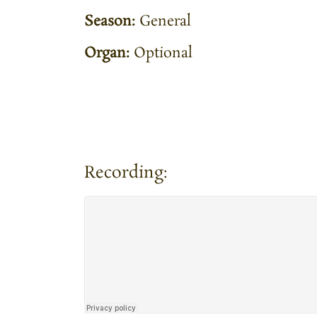
Season:
General
Organ:
Optional
Recording: