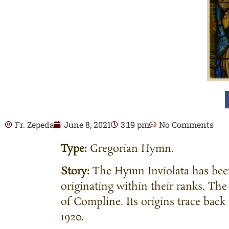
Fr. Zepeda
June 8, 2021
3:19 pm
No Comments
Type:
Gregorian Hymn.
Story:
The Hymn Inviolata has been
originating within their ranks. T
of Compline. Its origins trace back
1920.