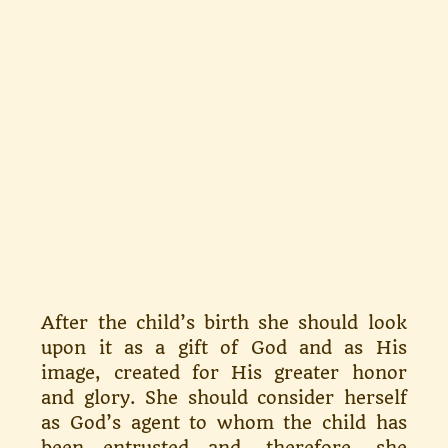
After the child’s birth she should look
upon it as a gift of God and as His
image, created for His greater honor
and glory. She should con­sider herself
as God’s agent to whom the child has
been entrusted and, therefore, she