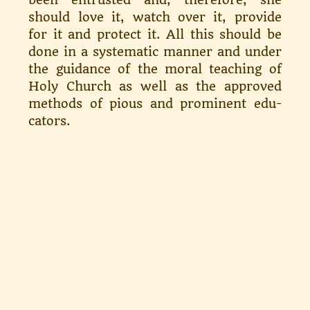
should love it, watch over it, provide
for it and protect it. All this should be
done in a sys­tematic manner and under
the guid­ance of the moral teaching of
Holy Church as well as the approved
methods of pious and prominent edu­
cators.