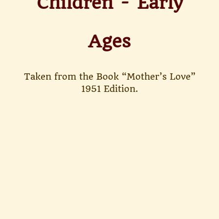
Children - Early
Ages
Taken from the Book “Mother’s Love”
1951 Edition.