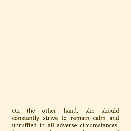
On the other hand, she should
constantly strive to re­main calm and
unruffled in all ad­verse circumstances,