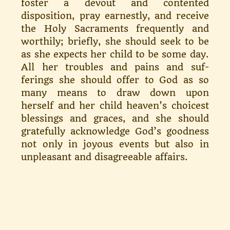
foster a devout and contented
disposition, pray earn­estly, and receive
the Holy Sacra­ments frequently and
worthily; briefly, she should seek to be
as she expects her child to be some day.
All her troubles and pains and suf­
ferings she should offer to God as so
many means to draw down upon
herself and her child heaven’s choic­est
blessings and graces, and she should
gratefully acknowledge God’s goodness
not only in joyous events but also in
unpleasant and disagree­able affairs.