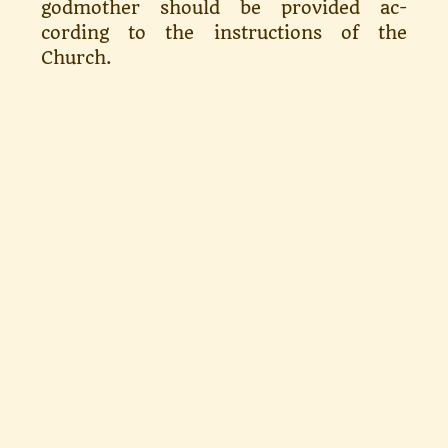
godmother should be provided ac­
cording to the instructions of the
Church.