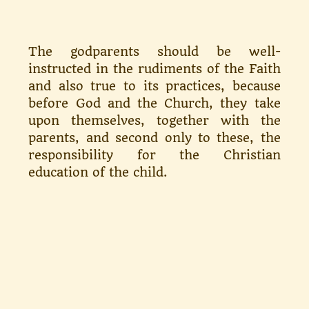
The godparents should be well-
instructed in the rudiments of the Faith
and also true to its prac­tices, because
before God and the Church, they take
upon themselves, together with the
parents, and second only to these, the
responsi­bility for the Christian
education of the child.