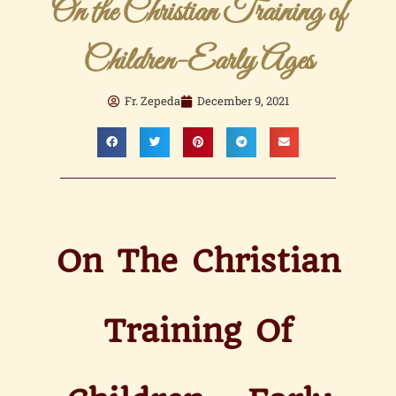
On the Christian Training of
Children-Early Ages
Fr. Zepeda
December 9, 2021
On The Christian
Training Of