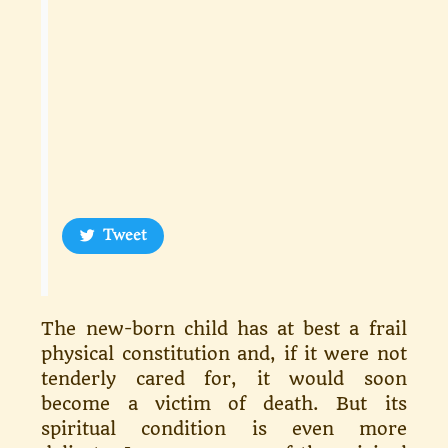
Tweet
The new-born child has at best a frail
physical constitution and, if it were not
tenderly cared for, it would soon
become a victim of death. But its
spiritual condition is even more