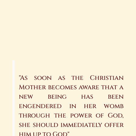
"As soon as the Christian
Mother becomes aware that a
new be­ing has been
engendered in her womb
through the power of God,
she should immediately offer
him up to God"