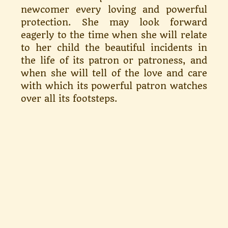
newcomer every loving and powerful
protection. She may look forward
eagerly to the time when she will relate
to her child the beauti­ful incidents in
the life of its patron or patroness, and
when she will tell of the love and care
with which its powerful patron watches
over all its footsteps.