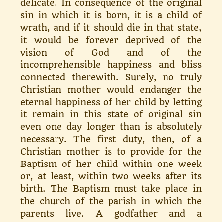
delicate. In consequence of the orig­inal
sin in which it is born, it is a child of
wrath, and if it should die in that state,
it would be forever de­prived of the
vision of God and of the
incomprehensible happiness and bliss
connected therewith. Surely, no truly
Christian mother would en­danger the
eternal happiness of her child by letting
it remain in this state of original sin
even one day longer than is absolutely
necessary. The first duty, then, of a
Christian mother is to provide for the
Baptism of her child within one week
or, at least, within two weeks after its
birth. The Baptism must take place in
the church of the parish in which the
parents live. A godfather and a