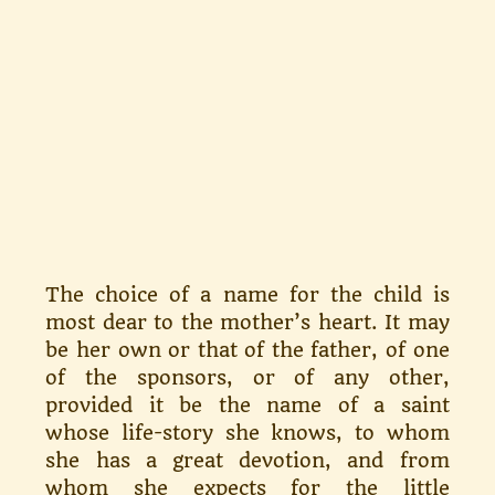
The choice of a name for the child is
most dear to the mother’s heart. It may
be her own or that of the father, of one
of the sponsors, or of any other,
provided it be the name of a saint
whose life-story she knows, to whom
she has a great devotion, and from
whom she expects for the little