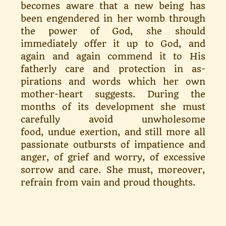
becomes aware that a new be­ing has
been engendered in her womb through
the power of God, she should
immediately offer it up to God, and
again and again commend it to His
fatherly care and protection in as­
pirations and words which her own
mother-heart suggests. During the
months of its development she must
carefully avoid unwholesome
food, undue exertion, and still more all
passionate outbursts of impatience and
anger, of grief and worry, of excessive
sorrow and care. She must, moreover,
refrain from vain and proud thoughts.