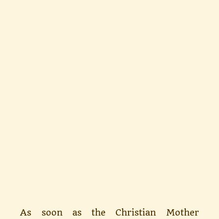
As soon as the Christian Mother