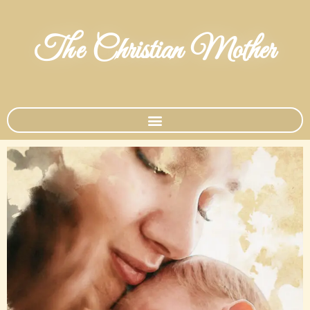
The Christian Mother