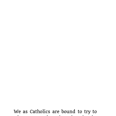
We as Catholics are bound to try to