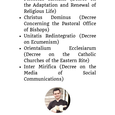
the Adaptation and Renewal of
Religious Life)
Christus Dominus (Decree
Concerning the Pastoral Office
of Bishops)
Unitatis Redintegratio (Decree
on Ecumenism)
Orientalium Ecclesiarum
(Decree on the Catholic
Churches of the Eastern Rite)
Inter Mirifica (Decree on the
Media of Social
Communications)