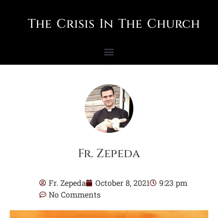
The Crisis In The Church
Fr. Zepeda
Fr. Zepeda
October 8, 2021
9:23 pm
No Comments