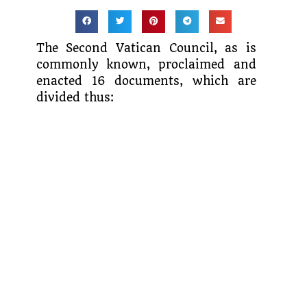
The Second Vatican Council, as is
commonly known, proclaimed and
enacted 16 documents, which are
divided thus: