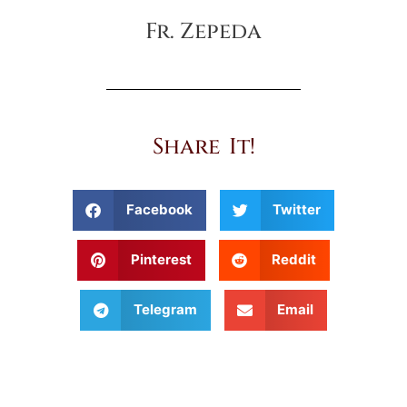
Fr. Zepeda
Share It!
Facebook
Twitter
Pinterest
Reddit
Telegram
Email