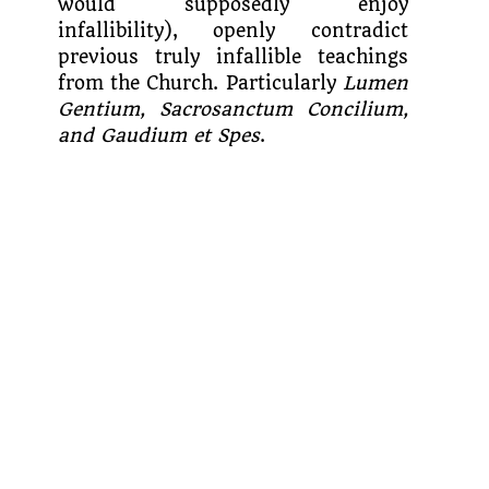
would supposedly enjoy
infallibility), openly contradict
previous truly infallible teachings
from the Church. Particularly
Lumen
Gentium, Sacrosanctum Concilium,
and Gaudium et Spes
.