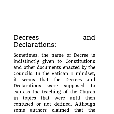
Decrees and
Declarations:
Sometimes, the name of Decree is
indistinctly given to Constitutions
and other documents enacted by the
Councils. In the Vatican II mindset,
it seems that the Decrees and
Declarations were supposed to
express the teaching of the Church
in topics that were until then
confused or not defined. Although
some authors claimed that the