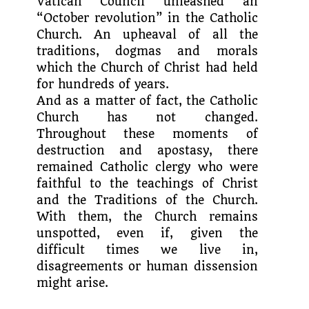
Vatican Council unleashed an
“October revolution” in the Catholic
Church. An upheaval of all the
traditions, dogmas and morals
which the Church of Christ had held
for hundreds of years.
And as a matter of fact, the Catholic
Church has not changed.
Throughout these moments of
destruction and apostasy, there
remained Catholic clergy who were
faithful to the teachings of Christ
and the Traditions of the Church.
With them, the Church remains
unspotted, even if, given the
difficult times we live in,
disagreements or human dissension
might arise.