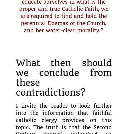
educate ourselves in what is the
proper and true Catholic Faith, we
are required to find and hold the
perennial Dogmas of the Church,
and her water-clear morality.”
What then should
we conclude from
these
contradictions?
I invite the reader to look further
into the information that faithful
catholic clergy provides on this
topic. The truth is that the Second