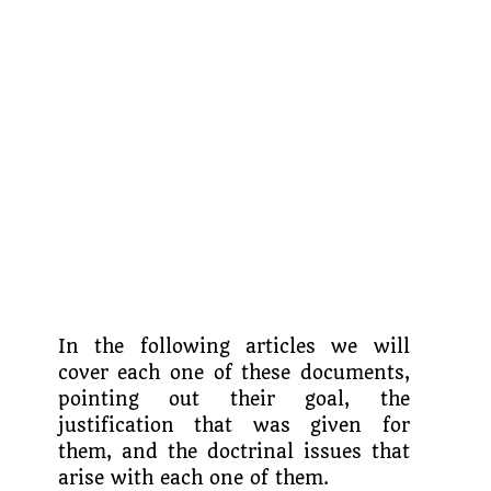
In the following articles we will
cover each one of these documents,
pointing out their goal, the
justification that was given for
them, and the doctrinal issues that
arise with each one of them.