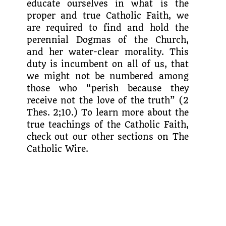
educate ourselves in what is the
proper and true Catholic Faith, we
are required to find and hold the
perennial Dogmas of the Church,
and her water-clear morality. This
duty is incumbent on all of us, that
we might not be numbered among
those who “perish because they
receive not the love of the truth” (2
Thes. 2;10.) To learn more about the
true teachings of the Catholic Faith,
check out our other sections on The
Catholic Wire.