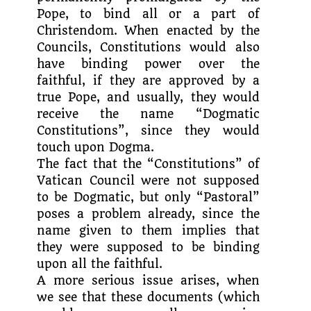
Pope, to bind all or a part of
Christendom. When enacted by the
Councils, Constitutions would also
have binding power over the
faithful, if they are approved by a
true Pope, and usually, they would
receive the name “Dogmatic
Constitutions”, since they would
touch upon Dogma.
The fact that the “Constitutions” of
Vatican Council were not supposed
to be Dogmatic, but only “Pastoral”
poses a problem already, since the
name given to them implies that
they were supposed to be binding
upon all the faithful.
A more serious issue arises, when
we see that these documents (which