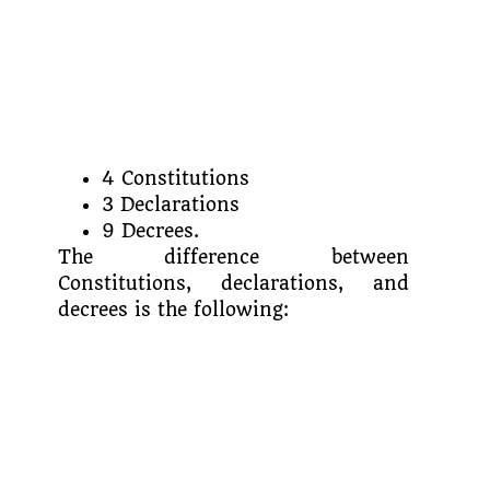
4 Constitutions
3 Declarations
9 Decrees.
The difference between
Constitutions, declarations, and
decrees is the following: