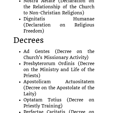
Nostra Aetate (Declaration on
the Relationship of the Church
to Non-Christian Religions)
Dignitatis Humanae
(Declaration on Religious
Freedom)
Decrees
Ad Gentes (Decree on the
Church’s Missionary Activity)
Presbyterorum Ordinis (Decree
on the Ministry and Life of the
Priests)
Apostolicam Actuositatem
(Decree on the Apostolate of the
Laity)
Optatam Totius (Decree on
Priestly Training)
Perfectae Caritatis (Decree on