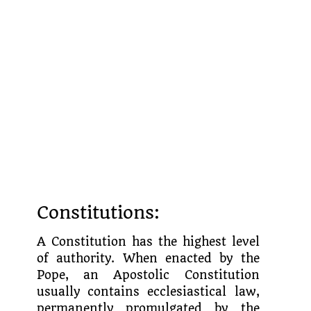
Constitutions:
A Constitution has the highest level
of authority. When enacted by the
Pope, an Apostolic Constitution
usually contains ecclesiastical law,
permanently promulgated by the