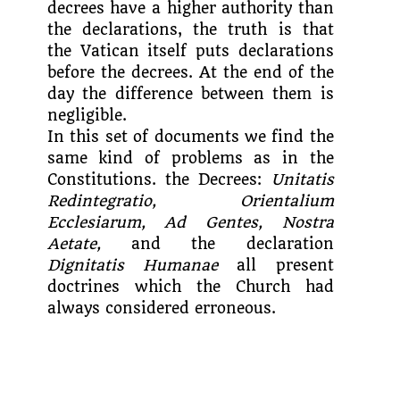
decrees have a higher authority than
the declarations, the truth is that
the Vatican itself puts declarations
before the decrees. At the end of the
day the difference between them is
negligible.
In this set of documents we find the
same kind of problems as in the
Constitutions. the Decrees:
Unitatis
Redintegratio, Orientalium
Ecclesiarum, Ad Gentes, Nostra
Aetate,
and the declaration
Dignitatis Humanae
all present
doctrines which the Church had
always considered erroneous.