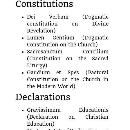
Constitutions
Dei Verbum (Dogmatic
constitution on Divine
Revelation)
Lumen Gentium (Dogmatic
Constitution on the Church)
Sacrosanctum Concilium
(Constitution on the Sacred
Liturgy)
Gaudium et Spes (Pastoral
Constitution on the Church in
the Modern World)
Declarations
Gravissimum Educationis
(Declaration on Christian
Education)