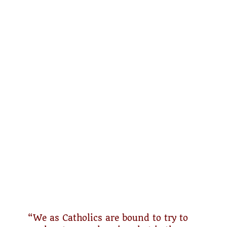
“We as Catholics are bound to try to