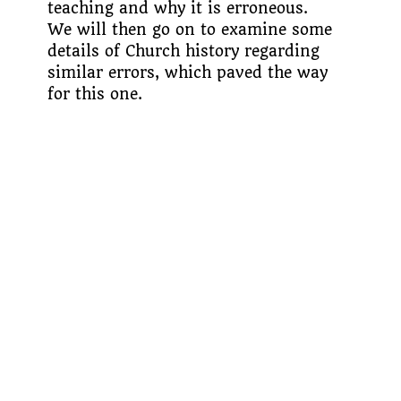
teaching and why it is erroneous.
We will then go on to examine some
details of Church history regarding
similar errors, which paved the way
for this one.