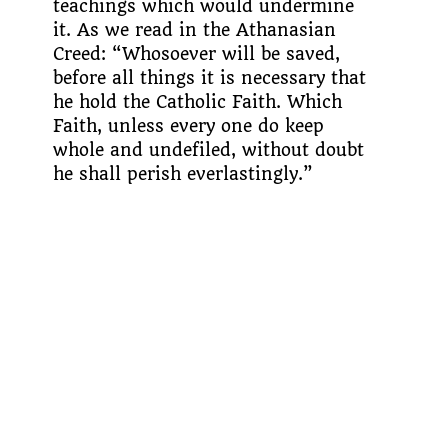
teachings which would undermine
it. As we read in the Athanasian
Creed: “Whosoever will be saved,
before all things it is necessary that
he hold the Catholic Faith. Which
Faith, unless every one do keep
whole and undefiled, without doubt
he shall perish everlastingly.”