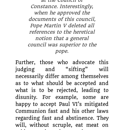
Constance. Interestingly,
when he approved the
documents of this council,
Pope Martin V deleted all
references to the heretical
notion that a general
council was superior to the
pope.
Further, those who advo­cate this
judging and “sifting” will
necessarily differ among themselves
as to what should be accepted and
what is to be rejected, leading to
disunity. For example, some are
happy to accept Paul VI’s mitigated
Com­munion fast and his other laws
regarding fast and abstinence. They
will, without scruple, eat meat on