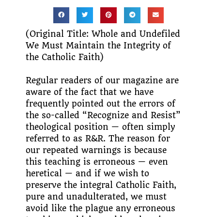
(Original Title: Whole and Undefiled
We Must Maintain the Integrity of
the Catholic Faith)
Regular readers of our magazine are
aware of the fact that we have
frequently pointed out the errors of
the so-called “Recognize and Resist”
theological position — often simply
referred to as R&R. The reason for
our repeated warnings is because
this teaching is erroneous — even
heretical — and if we wish to
preserve the integral Catholic Faith,
pure and unadulterated, we must
avoid like the plague any erroneous