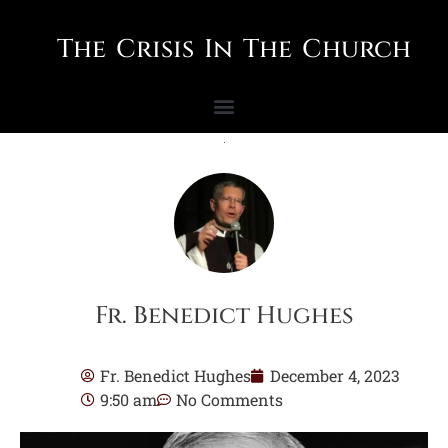
The Crisis In The Church
Fr. Benedict Hughes
Fr. Benedict Hughes
December 4, 2023
9:50 am
No Comments