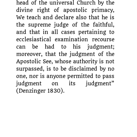
head of the univer­sal Church by the
divine right of apostolic primacy,
We teach and declare also that he is
the supreme judge of the faithful,
and that in all cases pertaining to
ecclesiastical examination recourse
can be had to his judgment;
moreover, that the judgment of the
Apostolic See, whose authority is not
surpassed, is to be disclaimed by no
one, nor is anyone permitted to pass
judgment on its judgment”
(Denzinger 1830).