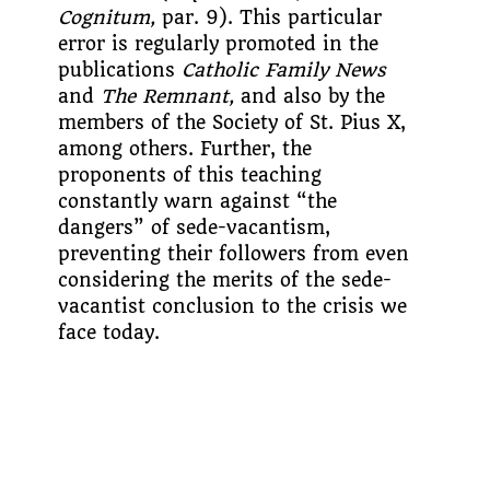
Cognitum,
par. 9). This particular
error is regularly promoted in the
publications
Catholic Family News
and
The Remnant,
and also by the
members of the Society of St. Pius X,
among others. Further, the
proponents of this teaching
constantly warn against “the
dangers” of sede-vacantism,
preventing their followers from even
considering the merits of the sede-
vacantist conclusion to the crisis we
face today.