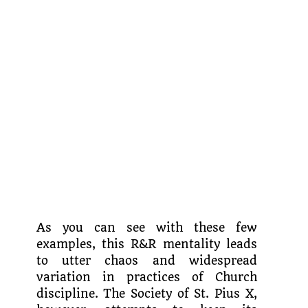
As you can see with these few
examples, this R&R mentality leads
to utter chaos and widespread
variation in practices of Church
discipline. The Society of St. Pius X,