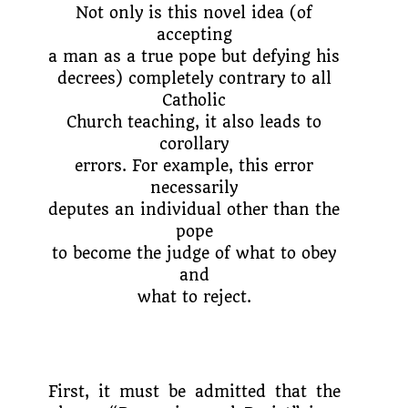
Not only is this novel idea (of
accepting
a man as a true pope but defying his
decrees) completely contrary to all
Catholic
Church teaching, it also leads to
corollary
errors. For example, this error
necessarily
deputes an individual other than the
pope
to become the judge of what to obey
and
what to reject.
First, it must be admitted that the