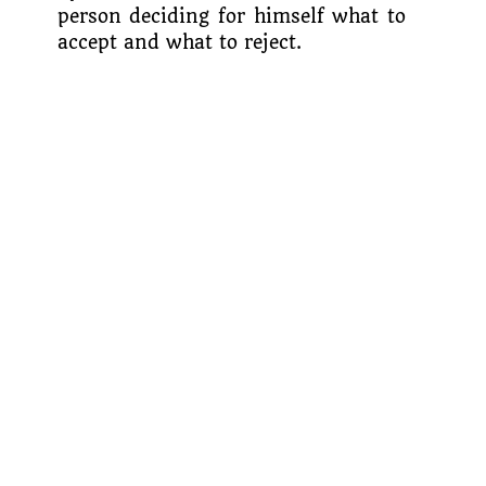
person deciding for himself what to
accept and what to reject.