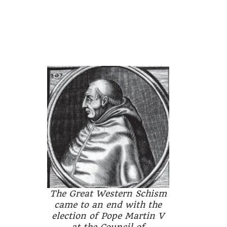
The Great Western Schism
came to an end with the
election of Pope Martin V
at the Council of