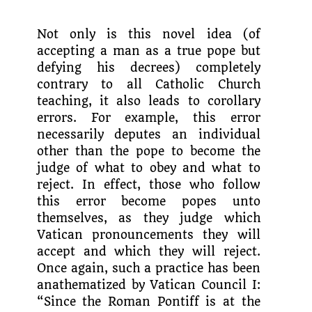
Not only is this novel idea (of
accept­ing a man as a true pope but
defying his decrees) completely
contrary to all Catholic Church
teaching, it also leads to corollary
errors. For example, this error
necessarily deputes an individual
other than the pope to become the
judge of what to obey and what to
reject. In effect, those who follow
this error become popes unto
themselves, as they judge which
Vatican pronouncements they will
accept and which they will reject.
Once again, such a practice has been
anath­ematized by Vatican Council I:
“Since the Roman Pontiff is at the