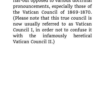
flat-out opposed to vari­ous doctrinal
pronouncements, especially those of
the Vatican Council of 1869-1870.
(Please note that this true council is
now usually referred to as Vatican
Council I, in order not to confuse it
with the infamously heretical
Vatican Council II.)