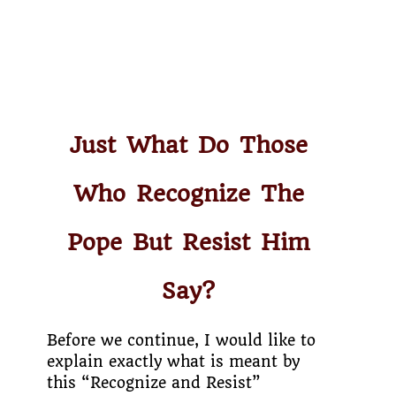
Just What Do Those
Who Recognize The
Pope But Resist Him
Say?
Before we continue, I would like to
explain exactly what is meant by
this “Recognize and Resist”