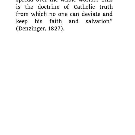
is the doctrine of Catholic truth
from which no one can deviate and
keep his faith and salvation”
(Denzinger, 1827).