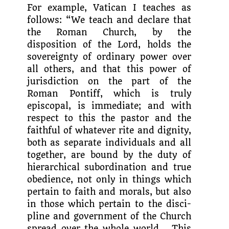
For example, Vatican I teaches as
follows: “We teach and declare that
the Roman Church, by the
disposition of the Lord, holds the
sovereignty of ordinary power over
all others, and that this power of
juris­diction on the part of the
Roman Pontiff, which is truly
episcopal, is immediate; and with
respect to this the pastor and the
faithful of whatever rite and dignity,
both as separate individuals and all
together, are bound by the duty of
hierarchical subor­dination and true
obedience, not only in things which
pertain to faith and morals, but also
in those which pertain to the disci­
pline and government of the Church
spread over the whole world… This