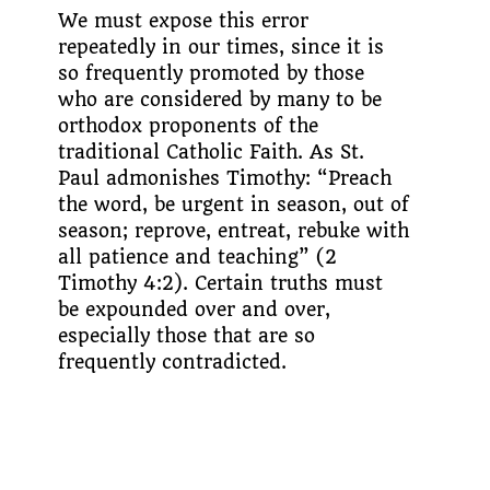
We must expose this error
repeatedly in our times, since it is
so frequently promoted by those
who are considered by many to be
orthodox proponents of the
traditional Catholic Faith. As St.
Paul admonishes Tim­othy: “Preach
the word, be urgent in season, out of
season; reprove, entreat, rebuke with
all patience and teaching” (2
Timothy 4:2). Certain truths must
be expounded over and over,
especially those that are so
frequently contradicted.