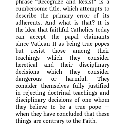
phrase “Recognize and Resist” is a
cumbersome title, which attempts to
describe the pri­mary error of its
adherents. And what is that? It is
the idea that faithful Catholics today
can accept the papal claimants
since Vatican II as being true popes
but resist those among their
teachings which they consider
heretical and their disciplinary
decisions which they consider
dangerous or harmful. They
consider themselves fully justified
in rejecting doctrinal teachings and
disciplinary decisions of one whom
they believe to be a true pope —
when they have concluded that these
things are contrary to the Faith.