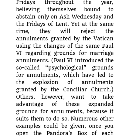
Fridays throughout the year,
believing themselves bound to
abstain only on Ash Wednesday and
the Fridays of Lent. Yet at the same
time, they will reject the
annulments granted by the Vatican
using the changes of the same Paul
VI regarding grounds for marriage
annulments. (Paul VI intro­duced the
so-called “psychologi­cal” grounds
for annulments, which have led to
the explosion of annulments
granted by the Conciliar Church.)
Others, however, want to take
advantage of these expanded
grounds for annulments, because it
suits them to do so. Numerous other
examples could be given, once you
open the Pandora’s Box of each