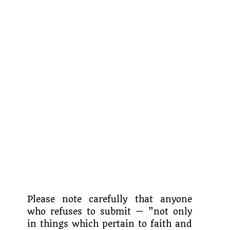
Please note carefully that anyone
who refuses to submit — ”not only
in things which pertain to faith and