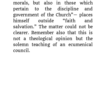
morals, but also in those which
pertain to the discipline and
government of the Church”— places
himself outside “faith and
salvation.” The matter could not be
clearer. Remember also that this is
not a theological opinion but the
solemn teaching of an ecumenical
council.