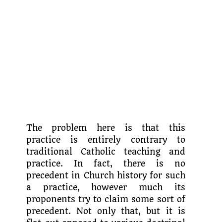
The problem here is that this
practice is entirely contrary to
traditional Catholic teaching and
practice. In fact, there is no
precedent in Church history for such
a practice, however much its
proponents try to claim some sort of
precedent. Not only that, but it is