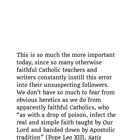
This is so much the more important
today, since so many otherwise
faithful Catholic teachers and
writers constantly instill this error
into their unsuspecting followers.
We don’t have so much to fear from
obvious heretics as we do from
apparently faithful Catholics, who
“as with a drop of poison, infect the
real and simple faith taught by Our
Lord and handed down by Apostolic
tradition” (Pope Leo XIII,
Satis