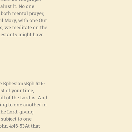
ainst it. No one
f both mental prayer,
ail Mary, with one Our
es, we meditate on the
otestants might have
he EphesiansEph 5:15-
st of your time,
ll of the Lord is. And
king to one another in
he Lord, giving
 subject to one
John 4:46-53At that