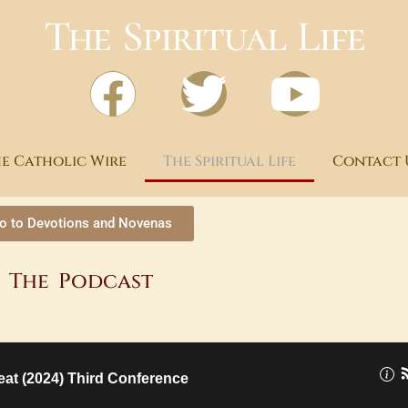
The Spiritual Life
e Catholic Wire
The Spiritual Life
Contact 
o to Devotions and Novenas
The Podcast