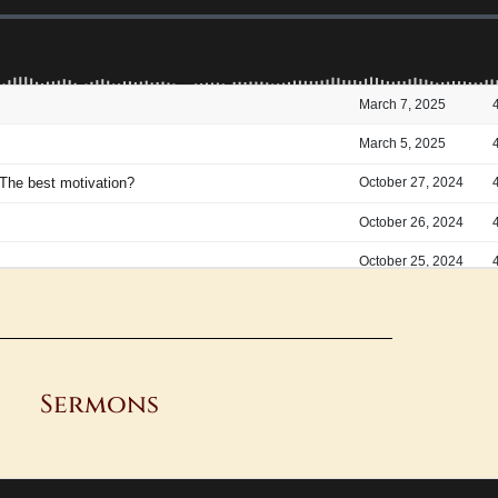
Sermons