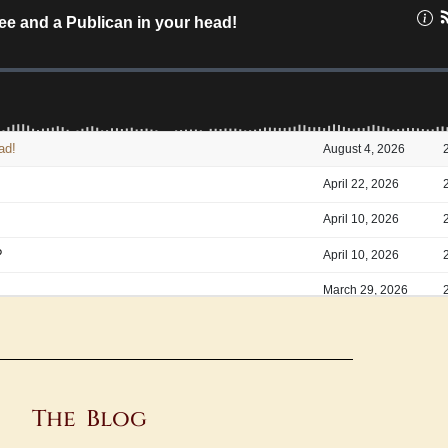
The Blog