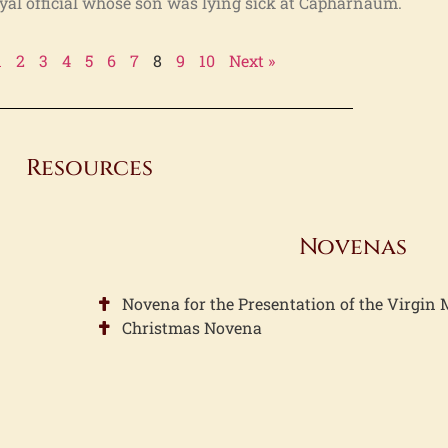
oyal official whose son was lying sick at Capharnaum.
1
2
3
4
5
6
7
8
9
10
Next »
Resources
Novenas
Novena for the Presentation of the Virgin
Christmas Novena