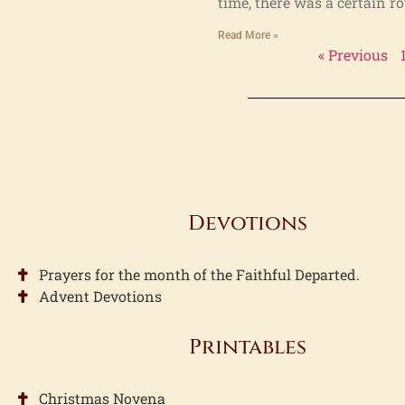
time, there was a certain r
Read More »
« Previous
Devotions
Prayers for the month of the Faithful Departed.
Advent Devotions
Printables
Christmas Novena