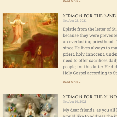
Read More »
Sermon for the 22nd
October 23, 2021
Epistle from the letter of 
because they were prevented
an everlasting priesthood. 
since He lives always to ma
priest, holy, innocent, und
need to offer sacrifices dail
people; for this latter He d
Holy Gospel according to St
Read More »
Sermon for the Sunda
October 16, 2021
My dear friends, as you all
would like to address the i