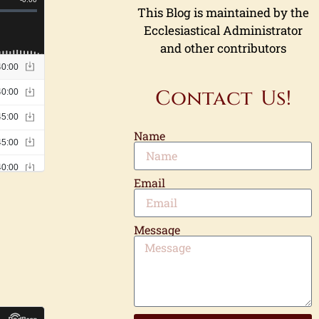
This Blog is maintained by the
Ecclesiastical Administrator
and other contributors
Contact Us!
Name
Email
Message