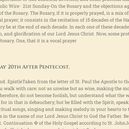
holic Wire · 21st Sunday-On the Rosary and the objections ag
f the Rosary. The Rosary, if it is properly prayed, is a mix o
l prayer; it consists in the recitation of 15 decades of the H
ry be at the end of each decade. In each one of these decad
ion, and glorification of our Lord Jesus Christ. Now, some pr
osary. One, that it is a vocal prayer
ay 20th After Pentecost.
d. EpistleTaken from the letter of St. Paul the Apostle to t
you walk with care: not as unwise but as wise, making the mo
Therefore, do not become foolish, but understand what the wi
or in that is debauchery; but be filled with the Spirit, spea
tual songs, singing and making melody in your hearts to t
s in the name of our Lord Jesus Christ to God the Father. Be
st. Continuation ✠ of the Holy Gospel according to St. John