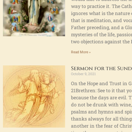
way to practice it. The Cat
ignores what is the nature o
that is meditation, and voca
Father preceding, and a Glo
mysteries of the life, pass
two objections against the R
Read More »
Sermon for the Sund
October 9, 2021
On the Hope and Trust in Go
21Brethren: See to it that 
because the days are evil. 
do not be drunk with wine, f
psalms and hymns and spiri
thanks always for all thing
another in the fear of Chri