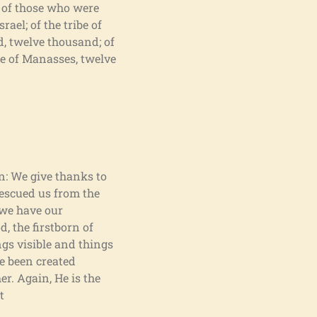
r of those who were
ael; of the tribe of
d, twelve thousand; of
ibe of Manasses, twelve
en: We give thanks to
rescued us from the
 we have our
, the firstborn of
ngs visible and things
ve been created
er. Again, He is the
t