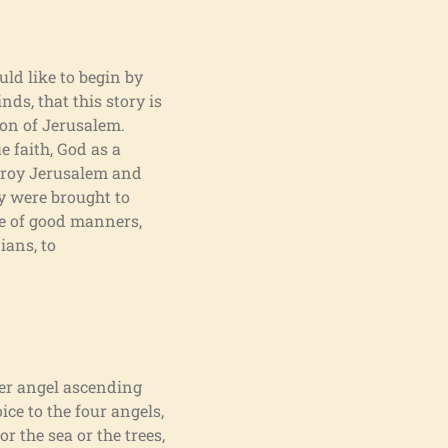
uld like to begin by
nds, that this story is
tion of Jerusalem.
 faith, God as a
troy Jerusalem and
y were brought to
e of good manners,
ians, to
her angel ascending
ice to the four angels,
r the sea or the trees,