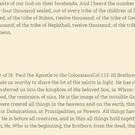
vants of our God on their foreheads. And I heard the numbe
four thousand sealed, out of every tribe of the children of Isr
d; of the tribe of Ruben, twelve thousand; of the tribe of Ga
ousand; of the tribe of Nephthali, twelve thousand; of the tr
imeon,
r of St. Paul the Apostle to the ColossiansCol 1:12-20.Brethr
 us worthy to share the lot of the saints in light. He has 
nsferred us into the kingdom of His beloved Son, in Whom
, the remission of sins. He is the image of the invisible God
were created all things in the heavens and on the earth, thi
 or Dominations, or Principalities, or Powers. All things ha
e is before all creatures, and in Him all things hold togeth
h; He, Who is the beginning, the firstborn from the dead, tha