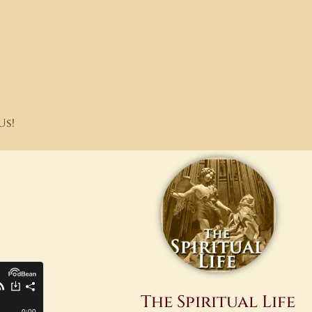
Us!
The Spiritual Life