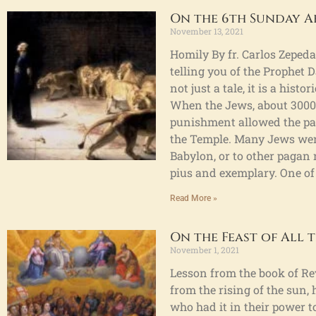
On the 6th Sunday A
November 13, 2021
Homily By fr. Carlos Zepeda.
telling you of the Prophet D
not just a tale, it is a his
When the Jews, about 3000 
punishment allowed the pag
the Temple. Many Jews were
Babylon, or to other paga
pius and exemplary. One of
Read More »
On the Feast of All t
November 1, 2021
Lesson from the book of Re
from the rising of the sun, 
who had it in their power to