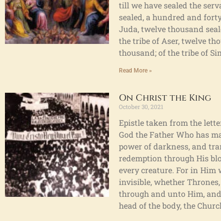
till we have sealed the ser
sealed, a hundred and forty-
Juda, twelve thousand seale
the tribe of Aser, twelve th
thousand; of the tribe of S
Read More »
On Christ the King
October 30, 2021
Epistle taken from the lette
God the Father Who has made
power of darkness, and tra
redemption through His blood
every creature. For in Him 
invisible, whether Thrones,
through and unto Him, and H
head of the body, the Churc