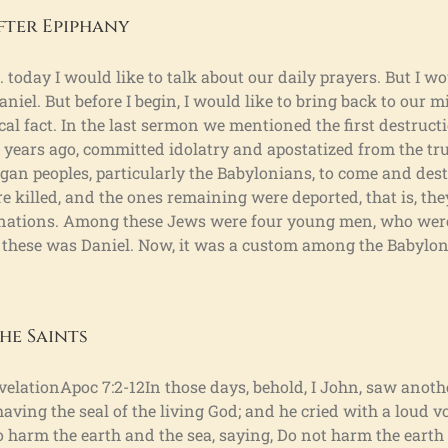
fter Epiphany
 today I would like to talk about our daily prayers. But I wo
aniel. But before I begin, I would like to bring back to our mi
torical fact. In the last sermon we mentioned the first destruc
years ago, committed idolatry and apostatized from the true
an peoples, particularly the Babylonians, to come and des
 killed, and the ones remaining were deported, that is, the
n nations. Among these Jews were four young men, who wer
 these was Daniel. Now, it was a custom among the Babylon
he Saints
velationApoc 7:2-12In those days, behold, I John, saw anot
having the seal of the living God; and he cried with a loud vo
 harm the earth and the sea, saying, Do not harm the earth o