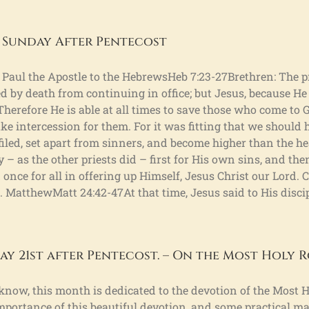
 Sunday After Pentecost
St. Paul the Apostle to the HebrewsHeb 7:23-27Brethren: The
 by death from continuing in office; but Jesus, because He
Therefore He is able at all times to save those who come to
ke intercession for them. For it was fitting that we should 
efiled, set apart from sinners, and become higher than the h
y – as the other priests did – first for His own sins, and then
id once for all in offering up Himself, Jesus Christ our Lord.
. MatthewMatt 24:42-47At that time, Jesus said to His discip
y 21st after Pentecost. – On the Most Holy R
 know, this month is dedicated to the devotion of the Most H
mportance of this beautiful devotion, and some practical ma