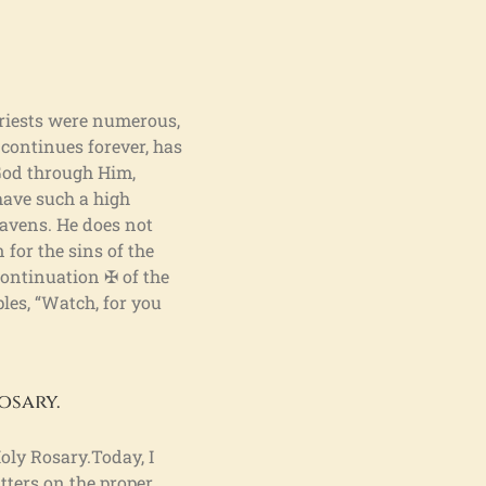
 priests were numerous,
 continues forever, has
 God through Him,
have such a high
eavens. He does not
 for the sins of the
 Continuation ✠ of the
les, “Watch, for you
osary.
oly Rosary.Today, I
tters on the proper